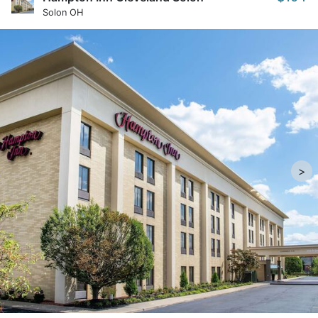
Solon OH
>