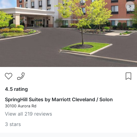
>
4.5 rating
SpringHill Suites by Marriott Cleveland / Solon
30100 Aurora Rd
View all 219 reviews
3 stars