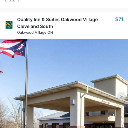
$71
Quality Inn & Suites Oakwood Village
Cleveland South
Oakwood Village OH
>