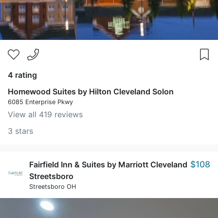
4 rating
Homewood Suites by Hilton Cleveland Solon
6085 Enterprise Pkwy
View all 419 reviews
3 stars
$108
Fairfield Inn & Suites by Marriott Cleveland
Streetsboro
Streetsboro OH