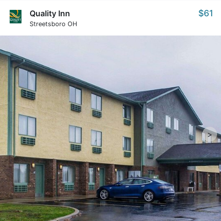
$61
Quality Inn
Streetsboro OH
>