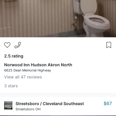
2.5 rating
Norwood Inn Hudson Akron North
6625 Dean Memorial Highway
View all 47 reviews
3 stars
$67
Streetsboro / Cleveland Southeast
Streetsboro OH