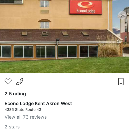
>
2.5 rating
Econo Lodge Kent Akron West
4386 State Route 43
View all 73 reviews
2 stars