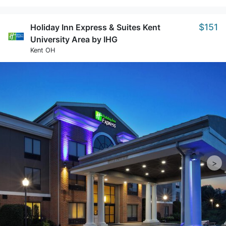
$151
Holiday Inn Express & Suites Kent
University Area by IHG
Kent OH
>