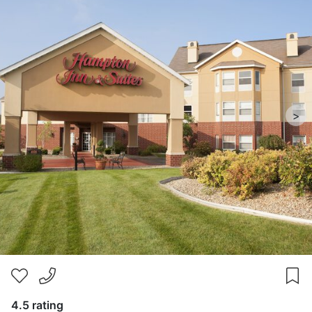
>
4.5 rating