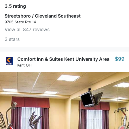
3.5 rating
Streetsboro / Cleveland Southeast
9705 State Rte 14
View all 847 reviews
3 stars
$99
Comfort Inn & Suites Kent University Area
Kent OH