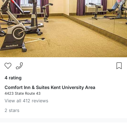
>
4 rating
Comfort Inn & Suites Kent University Area
4423 State Route 43
View all 412 reviews
2 stars