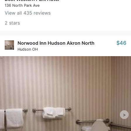
136 North Park Ave
View all 435 reviews
2 stars
$46
Norwood Inn Hudson Akron North
Hudson OH
>