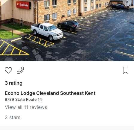
>
3 rating
Econo Lodge Cleveland Southeast Kent
9789 State Route 14
View all 11 reviews
2 stars