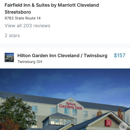
Fairfield Inn & Suites by Marriott Cleveland
Streetsboro
9783 State Route 14
View all 203 reviews
2 stars
$157
Hilton Garden Inn Cleveland / Twinsburg
Twinsburg OH
>