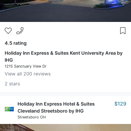
4.5 rating
Holiday Inn Express & Suites Kent University Area by
IHG
1215 Sanctuary View Dr
View all 200 reviews
2 stars
$129
Holiday Inn Express Hotel & Suites
Cleveland Streetsboro by IHG
Streetsboro OH