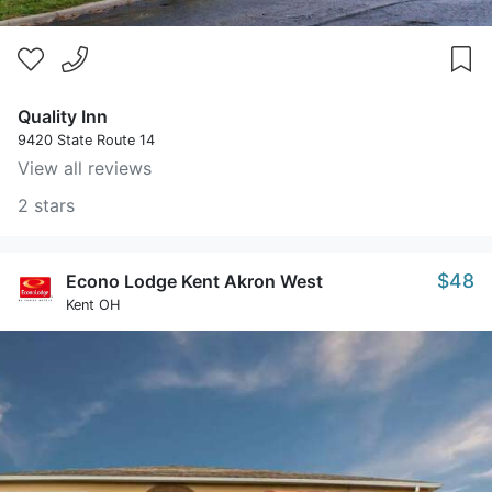
Quality Inn
9420 State Route 14
View all reviews
2 stars
$48
Econo Lodge Kent Akron West
Kent OH