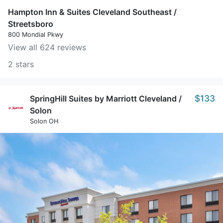
Hampton Inn & Suites Cleveland Southeast /
Streetsboro
800 Mondial Pkwy
View all 624 reviews
2 stars
$133
SpringHill Suites by Marriott Cleveland /
Solon
Solon OH