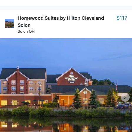
$117
Homewood Suites by Hilton Cleveland
Solon
Solon OH
>