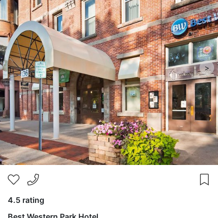
>
4.5 rating
Best Western Park Hotel