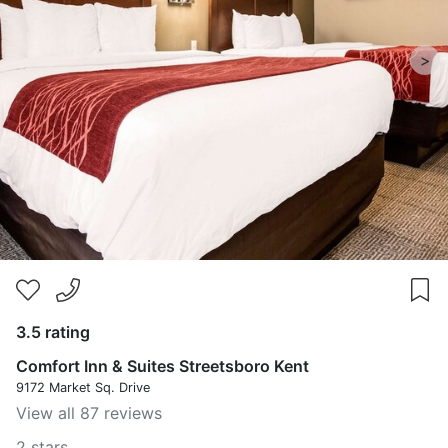
>
3.5 rating
Comfort Inn & Suites Streetsboro Kent
9172 Market Sq. Drive
View all 87 reviews
2 stars