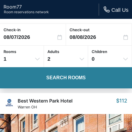
Room77
Call Us
Room reservations network
Check-in
Check-out
Rooms
Adults
Children
1
2
0
SEARCH ROOMS
$112
Best Western Park Hotel
Warren OH