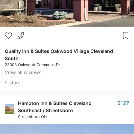
Quality Inn & Suites Oakwood Village Cleveland
South
23303 Oakwood Commons Dr
View all reviews
2 stars
$127
Hampton Inn & Suites Cleveland
Southeast / Streetsboro
Streetsboro OH