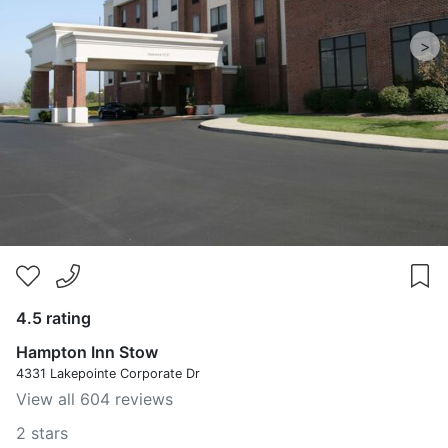
>
4.5 rating
Hampton Inn Stow
4331 Lakepointe Corporate Dr
View all 604 reviews
2 stars