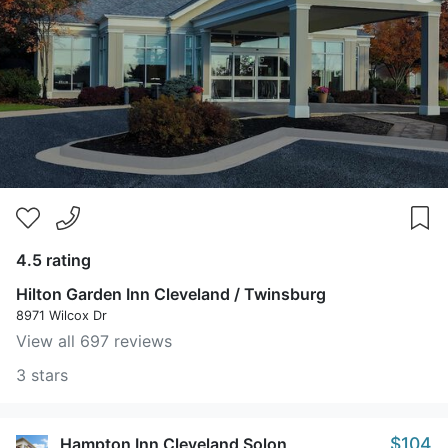
4.5 rating
Hilton Garden Inn Cleveland / Twinsburg
8971 Wilcox Dr
View all 697 reviews
3 stars
$104
Hampton Inn Cleveland Solon