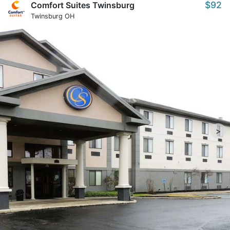
$92
Comfort Suites Twinsburg
Twinsburg OH
>