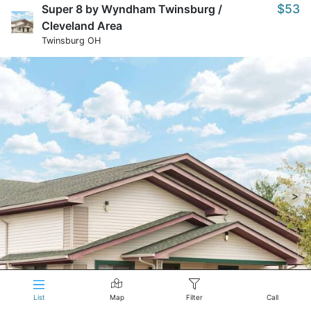
$53
Super 8 by Wyndham Twinsburg /
Cleveland Area
Twinsburg OH
>
List
Map
Filter
Call