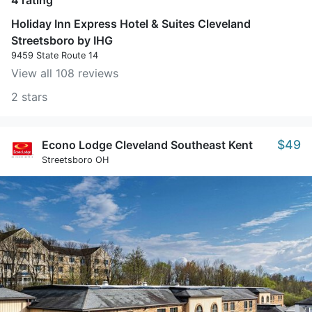
4 rating
Holiday Inn Express Hotel & Suites Cleveland
Streetsboro by IHG
9459 State Route 14
View all 108 reviews
2 stars
$49
Econo Lodge Cleveland Southeast Kent
Streetsboro OH