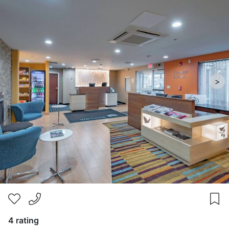
>
4 rating