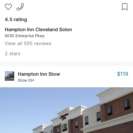
4.5 rating
Hampton Inn Cleveland Solon
6035 Enterprise Pkwy
View all 595 reviews
2 stars
$119
Hampton Inn Stow
Stow OH