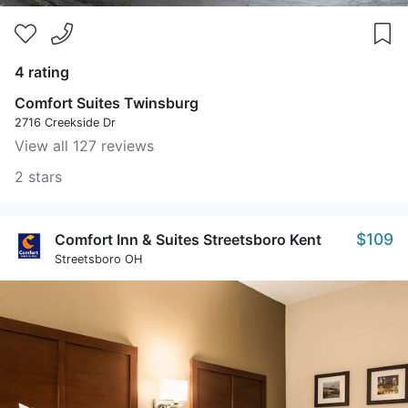
4 rating
Comfort Suites Twinsburg
2716 Creekside Dr
View all 127 reviews
2 stars
$109
Comfort Inn & Suites Streetsboro Kent
Streetsboro OH