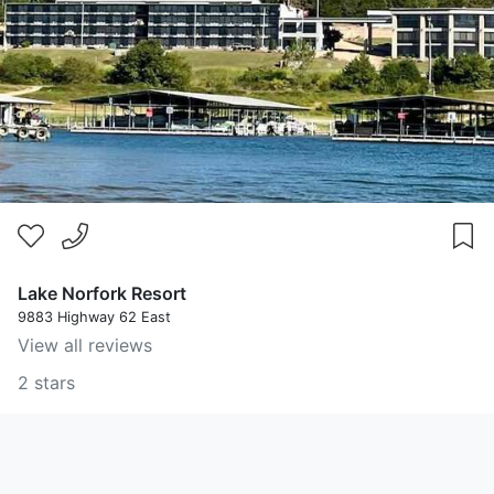
Lake Norfork Resort
9883 Highway 62 East
View all reviews
2 stars