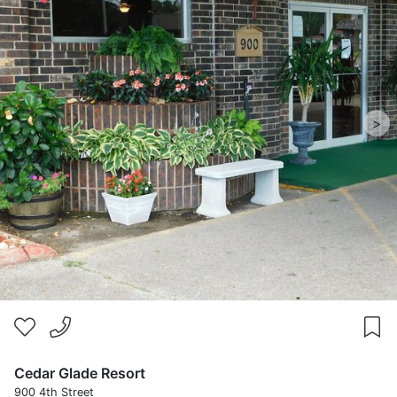
>
Cedar Glade Resort
900 4th Street