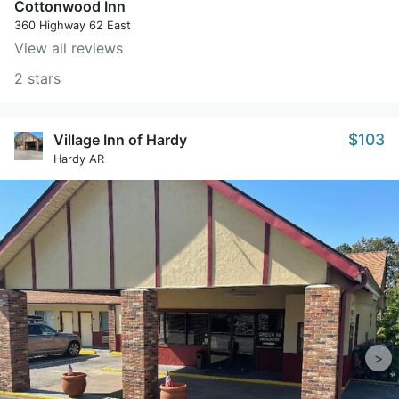
Cottonwood Inn
360 Highway 62 East
View all reviews
2 stars
$103
Village Inn of Hardy
Hardy AR
>