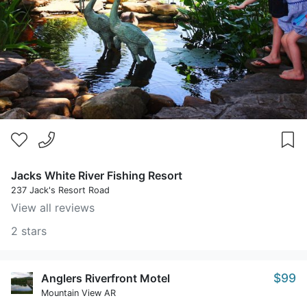
Jacks White River Fishing Resort
237 Jack's Resort Road
View all reviews
2 stars
$99
Anglers Riverfront Motel
Mountain View AR