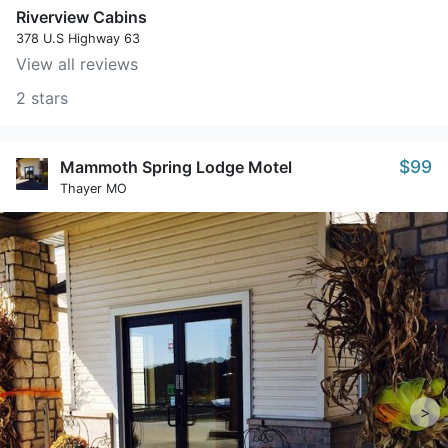
Riverview Cabins
378 U.S Highway 63
View all reviews
2 stars
$99
Mammoth Spring Lodge Motel
Thayer MO
>