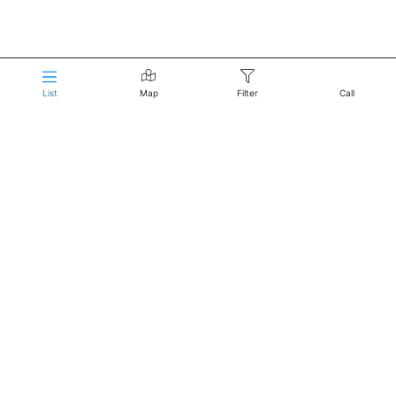
List
Map
Filter
Call
Reservations:
Click to Call
About Us
Home
Terms of Service
Privacy Policy
Do not sell my information
Reach Us