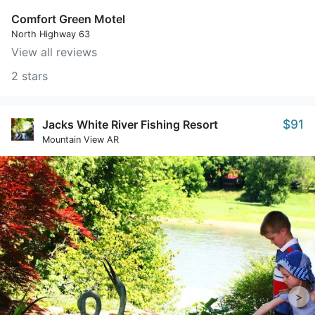
Comfort Green Motel
North Highway 63
View all reviews
2 stars
$91
Jacks White River Fishing Resort
Mountain View AR
>