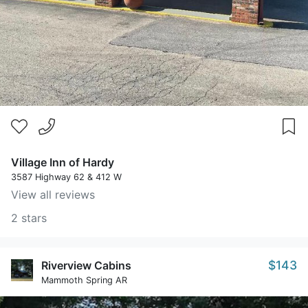
Village Inn of Hardy
3587 Highway 62 & 412 W
View all reviews
2 stars
$143
Riverview Cabins
Mammoth Spring AR