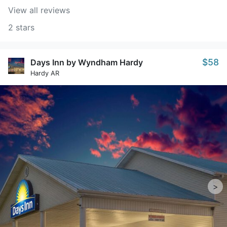
View all reviews
2 stars
$58
Days Inn by Wyndham Hardy
Hardy AR
>