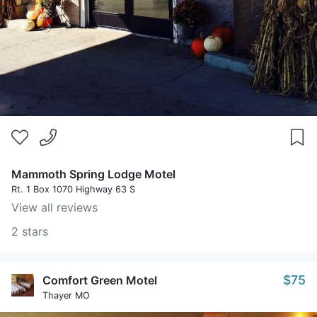
Mammoth Spring Lodge Motel
Rt. 1 Box 1070 Highway 63 S
View all reviews
2 stars
$75
Comfort Green Motel
Thayer MO