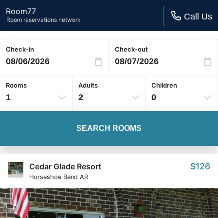
Room77
Call Us
Room reservations network
Check-in
Check-out
Rooms
Adults
Children
1
2
0
SEARCH ROOMS
$126
Cedar Glade Resort
Horseshoe Bend AR