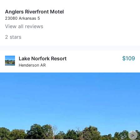
Anglers Riverfront Motel
23080 Arkansas 5
View all reviews
2 stars
$109
Lake Norfork Resort
Henderson AR
>