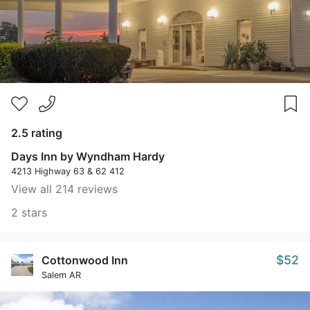
2.5 rating
Days Inn by Wyndham Hardy
4213 Highway 63 & 62 412
View all 214 reviews
2 stars
$52
Cottonwood Inn
Salem AR