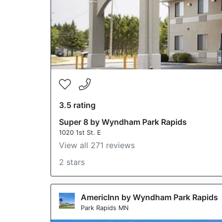
3.5 rating
Super 8 by Wyndham Park Rapids
1020 1st St. E
View all 271 reviews
2 stars
AmericInn by Wyndham Park Rapids
Park Rapids MN