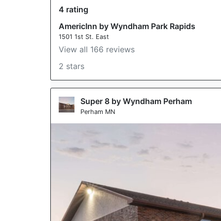
4 rating
AmericInn by Wyndham Park Rapids
1501 1st St. East
View all 166 reviews
2 stars
Super 8 by Wyndham Perham
Perham MN