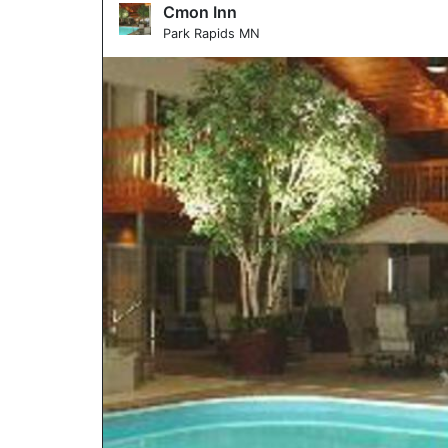
Cmon Inn
Park Rapids MN