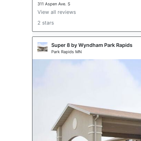
311 Aspen Ave. S
View all reviews
2 stars
Super 8 by Wyndham Park Rapids
Park Rapids MN