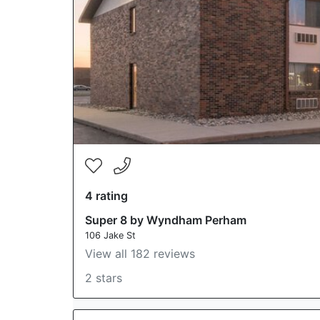
4 rating
Super 8 by Wyndham Perham
106 Jake St
View all 182 reviews
2 stars