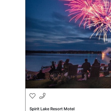
Spirit Lake Resort Motel