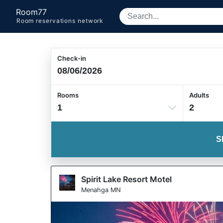
Room77
Room reservations network
Check-in
Rooms
Adults
1
2
S
Spirit Lake Resort Motel
Menahga MN