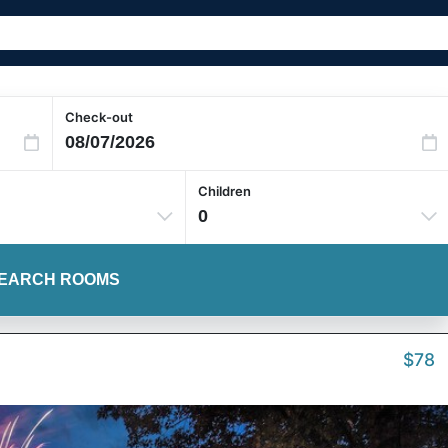
Check-out
Children
0
EARCH ROOMS
$78