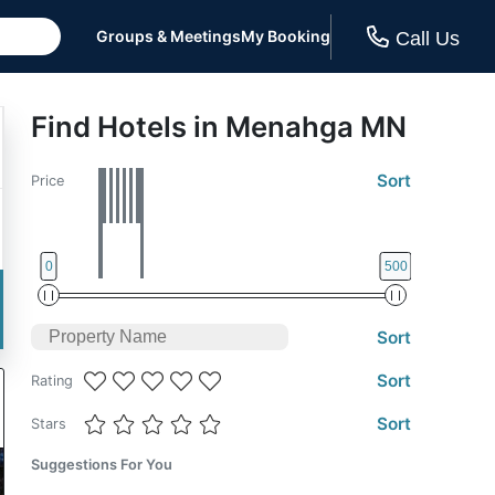
Groups & Meetings
My Booking
Call Us
Find Hotels in Menahga MN
Sort
Price
0
500
Sort
Sort
Rating
Sort
Stars
Suggestions For You