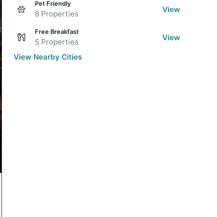
Pet Friendly
View
8 Properties
Free Breakfast
View
5 Properties
View Nearby Cities