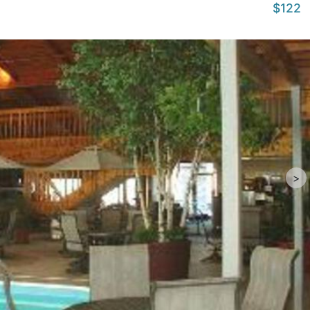
$122
>