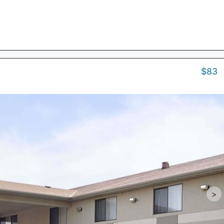
$83
>