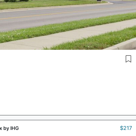
$217
ox by IHG