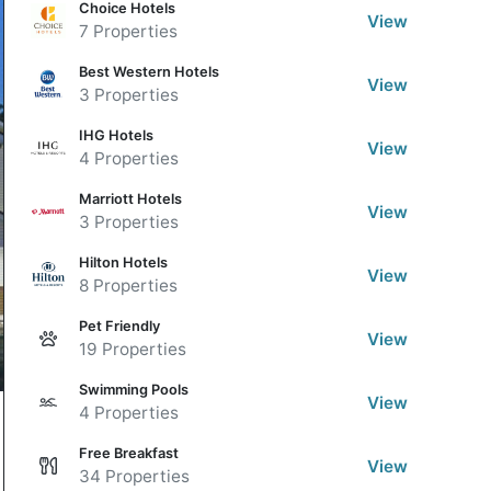
Choice Hotels
View
7 Properties
Best Western Hotels
View
3 Properties
IHG Hotels
View
4 Properties
Marriott Hotels
View
3 Properties
Hilton Hotels
View
8 Properties
Pet Friendly
View
19 Properties
Swimming Pools
View
4 Properties
Free Breakfast
View
34 Properties