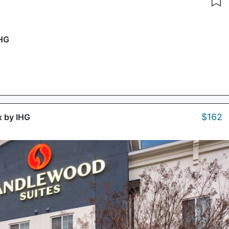
IHG
$162
x by IHG