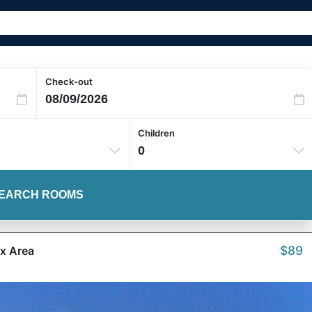
Check-out
Children
0
EARCH ROOMS
$89
ox Area