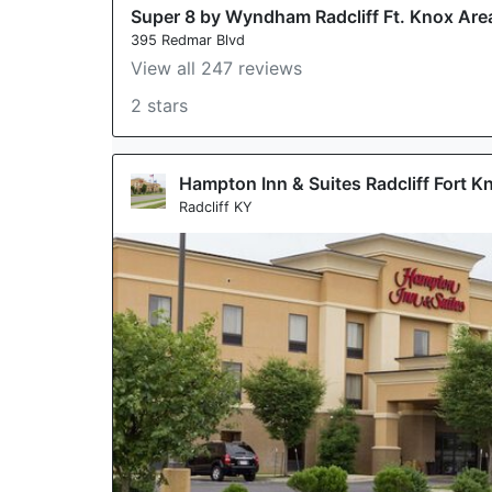
Super 8 by Wyndham Radcliff Ft. Knox Are
395 Redmar Blvd
View all 247 reviews
2 stars
Hampton Inn & Suites Radcliff Fort K
Radcliff KY