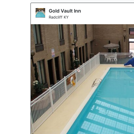
Gold Vault Inn
Radcliff KY