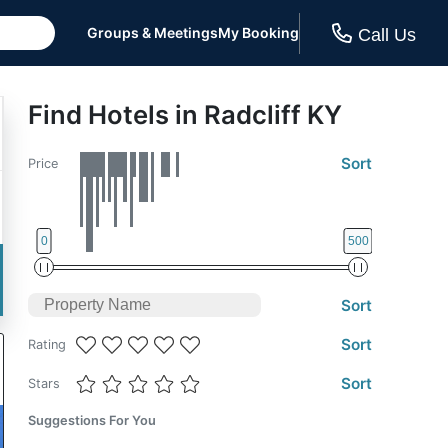
Groups & Meetings
My Booking
Call Us
Find Hotels in Radcliff KY
Sort
Price
0
500
Sort
Sort
Rating
Sort
Stars
Suggestions For You