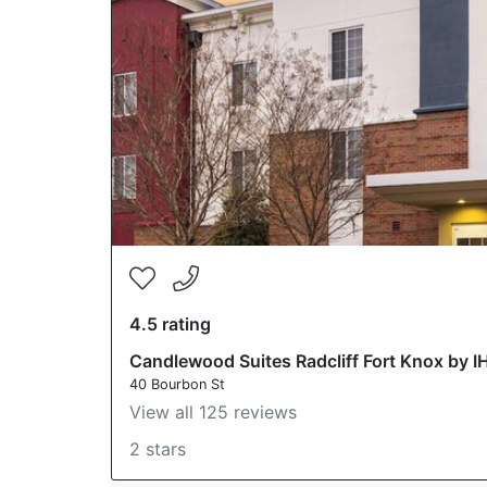
4.5 rating
Candlewood Suites Radcliff Fort Knox by I
40 Bourbon St
View all 125 reviews
2 stars