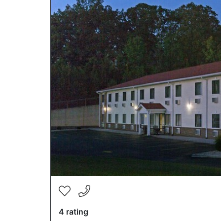
4 rating