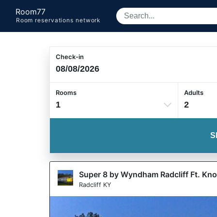
Room77
Room reservations network
Check-in
Rooms
Adults
1
2
S
Super 8 by Wyndham Radcliff Ft. Kn
Radcliff KY