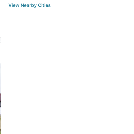
View Nearby Cities