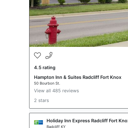
4.5 rating
Hampton Inn & Suites Radcliff Fort Knox
50 Bourbon St.
View all 485 reviews
2 stars
Holiday Inn Express Radcliff Fort Kn
Radcliff KY