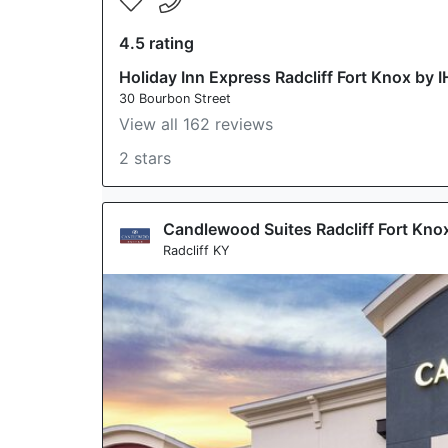
4.5 rating
Holiday Inn Express Radcliff Fort Knox by 
30 Bourbon Street
View all 162 reviews
2 stars
Candlewood Suites Radcliff Fort Kno
Radcliff KY