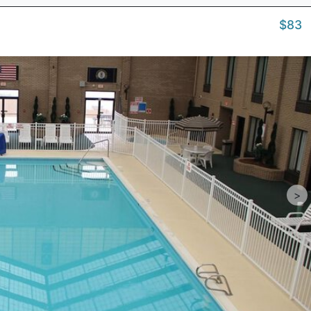
$83
>