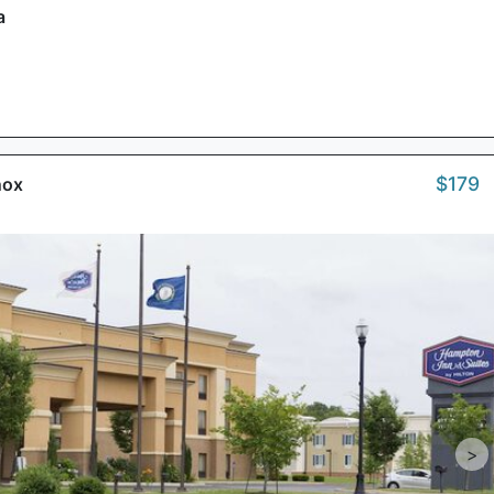
a
$179
nox
>