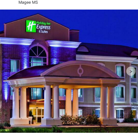
Magee MS
>