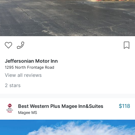
Jeffersonian Motor Inn
1295 North Frontage Road
View all reviews
2 stars
$118
Best Western Plus Magee Inn&Suites
Magee MS