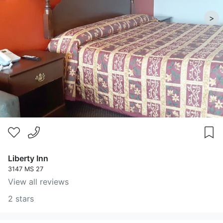
>
Liberty Inn
3147 MS 27
View all reviews
2 stars