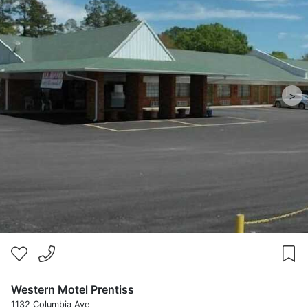
>
Western Motel Prentiss
1132 Columbia Ave