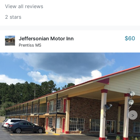
View all reviews
2 stars
$60
Jeffersonian Motor Inn
Prentiss MS
>