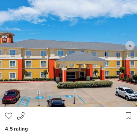
>
4.5 rating