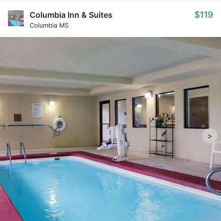
$119
Columbia Inn & Suites
Columbia MS
>