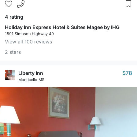
4 rating
Holiday Inn Express Hotel & Suites Magee by IHG
1591 Simpson Highway 49
View all 100 reviews
2 stars
$78
Liberty Inn
Monticello MS