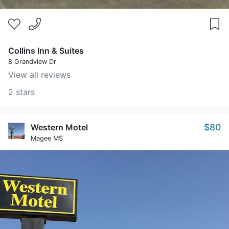
Collins Inn & Suites
8 Grandview Dr
View all reviews
2 stars
$80
Western Motel
Magee MS