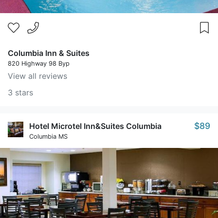
Columbia Inn & Suites
820 Highway 98 Byp
View all reviews
3 stars
$89
Hotel Microtel Inn&Suites Columbia
Columbia MS