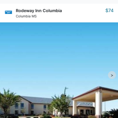
$74
Rodeway Inn Columbia
Columbia MS
>