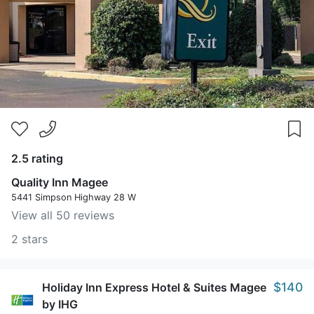
2.5 rating
Quality Inn Magee
5441 Simpson Highway 28 W
View all 50 reviews
2 stars
$140
Holiday Inn Express Hotel & Suites Magee
by IHG