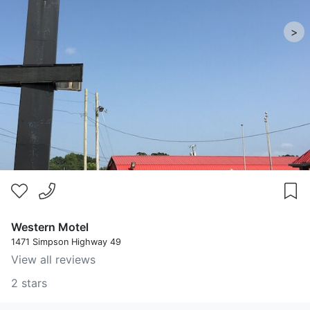
>
Western Motel
1471 Simpson Highway 49
View all reviews
2 stars