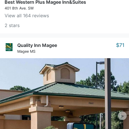
Best Western Plus Magee Inn&Suites
401 8th Ave. SW
View all 164 reviews
2 stars
$71
Quality Inn Magee
Magee MS
>