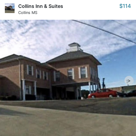
$114
Collins Inn & Suites
Collins MS
>