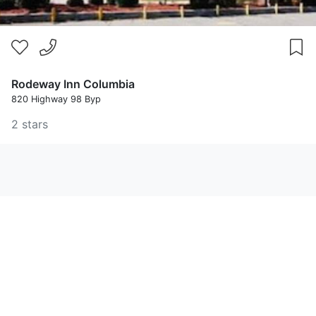
Rodeway Inn Columbia
820 Highway 98 Byp
2 stars