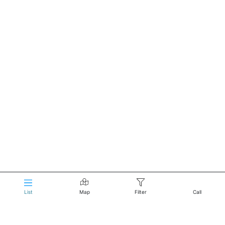
List
Map
Filter
Call