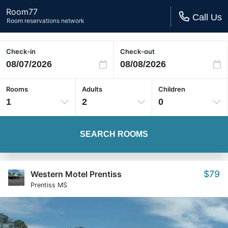
Room77
Call Us
Room reservations network
Check-in
Check-out
Rooms
Adults
Children
1
2
0
SEARCH ROOMS
$79
Western Motel Prentiss
Prentiss MS