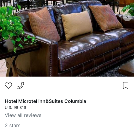
>
Hotel Microtel Inn&Suites Columbia
U.S. 98 816
View all reviews
2 stars