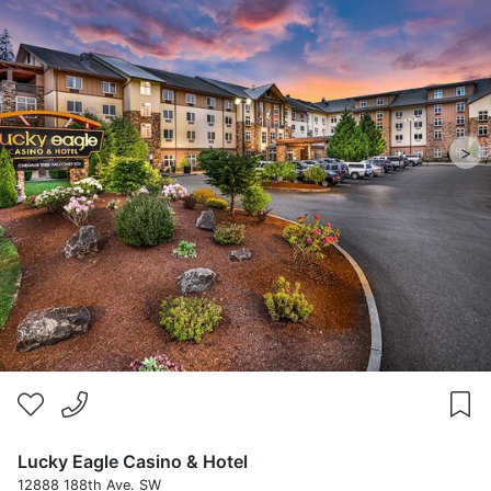
>
Lucky Eagle Casino & Hotel
12888 188th Ave. SW