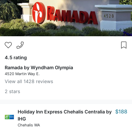
4.5 rating
Ramada by Wyndham Olympia
4520 Martin Way E.
View all 1428 reviews
2 stars
$188
Holiday Inn Express Chehalis Centralia by
IHG
Chehalis WA