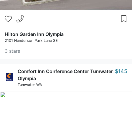
Hilton Garden Inn Olympia
2101 Henderson Park Lane SE
3 stars
$145
Comfort Inn Conference Center Tumwater
Olympia
Tumwater WA