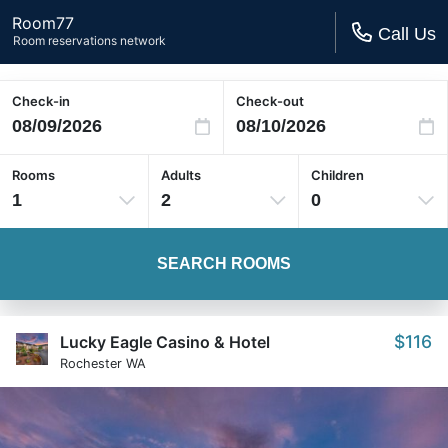
Room77
Call Us
Room reservations network
Check-in
Check-out
Rooms
Adults
Children
1
2
0
SEARCH ROOMS
$116
Lucky Eagle Casino & Hotel
Rochester WA