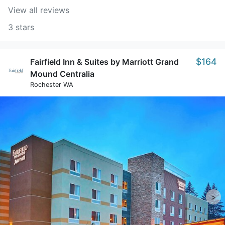
View all reviews
3 stars
$164
Fairfield Inn & Suites by Marriott Grand
Mound Centralia
Rochester WA
>