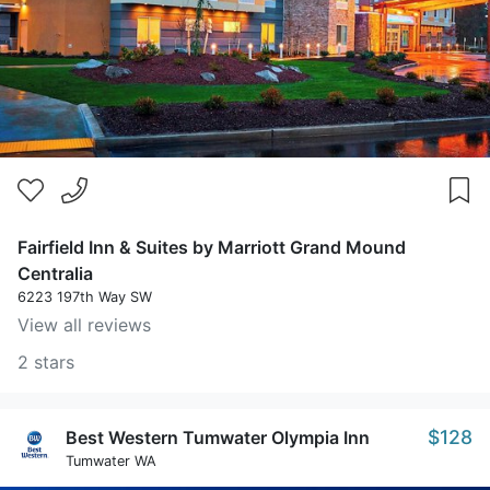
Fairfield Inn & Suites by Marriott Grand Mound
Centralia
6223 197th Way SW
View all reviews
2 stars
$128
Best Western Tumwater Olympia Inn
Tumwater WA