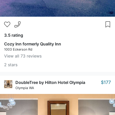
3.5 rating
Cozy Inn formerly Quality Inn
1003 Eckerson Rd
View all 73 reviews
2 stars
$177
DoubleTree by Hilton Hotel Olympia
Olympia WA