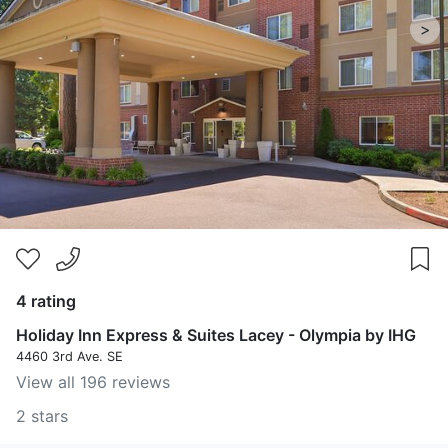
>
4 rating
Holiday Inn Express & Suites Lacey - Olympia by IHG
4460 3rd Ave. SE
View all 196 reviews
2 stars