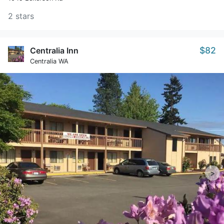
2 stars
$82
Centralia Inn
Centralia WA
>