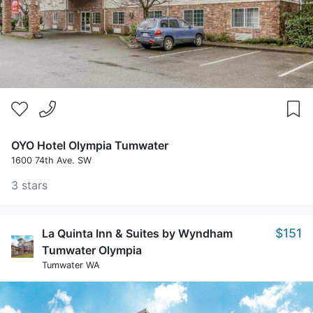
OYO Hotel Olympia Tumwater
1600 74th Ave. SW
3 stars
$151
La Quinta Inn & Suites by Wyndham
Tumwater Olympia
Tumwater WA