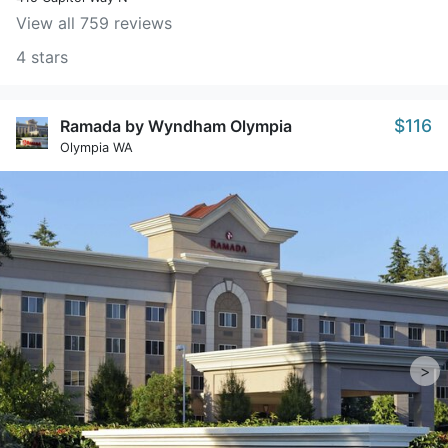
View all 759 reviews
4 stars
$116
Ramada by Wyndham Olympia
Olympia WA
>