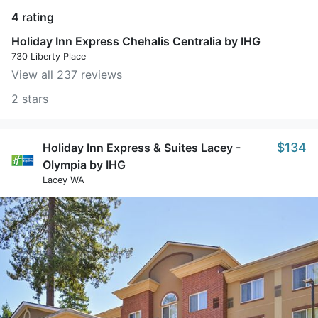
4 rating
Holiday Inn Express Chehalis Centralia by IHG
730 Liberty Place
View all 237 reviews
2 stars
$134
Holiday Inn Express & Suites Lacey -
Olympia by IHG
Lacey WA