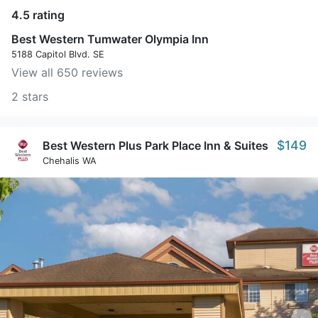
4.5 rating
Best Western Tumwater Olympia Inn
5188 Capitol Blvd. SE
View all 650 reviews
2 stars
$149
Best Western Plus Park Place Inn & Suites
Chehalis WA