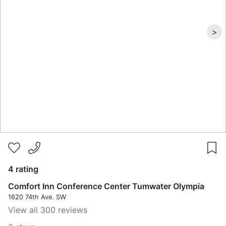
>
4 rating
Comfort Inn Conference Center Tumwater Olympia
1620 74th Ave. SW
View all 300 reviews