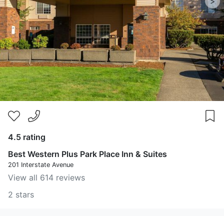
>
4.5 rating
Best Western Plus Park Place Inn & Suites
201 Interstate Avenue
View all 614 reviews
2 stars