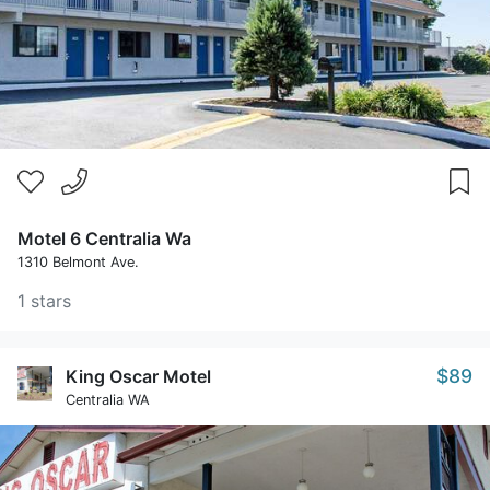
Motel 6 Centralia Wa
1310 Belmont Ave.
1 stars
$89
King Oscar Motel
Centralia WA