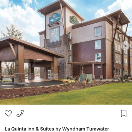
>
La Quinta Inn & Suites by Wyndham Tumwater