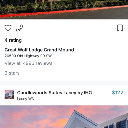
4 rating
Great Wolf Lodge Grand Mound
20500 Old Highway 99 SW
View all 4996 reviews
3 stars
$122
Candlewoods Suites Lacey by IHG
Lacey WA