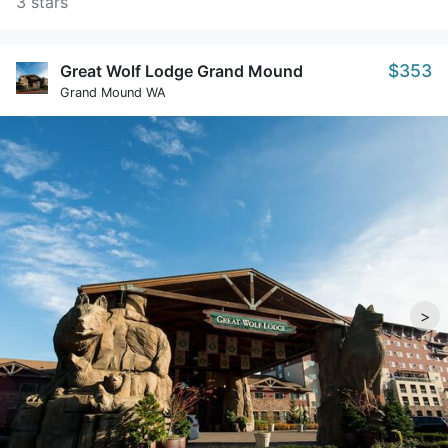
3 stars
$353
Great Wolf Lodge Grand Mound
Grand Mound WA
>