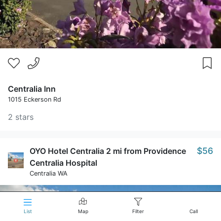
Centralia Inn
1015 Eckerson Rd
2 stars
$56
OYO Hotel Centralia 2 mi from Providence
Centralia Hospital
Centralia WA
List
Map
Filter
Call