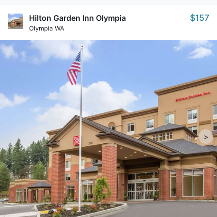
$157
Hilton Garden Inn Olympia
Olympia WA
>