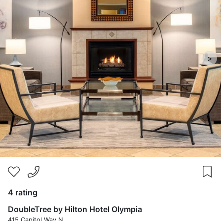
>
4 rating
DoubleTree by Hilton Hotel Olympia
415 Capitol Way N