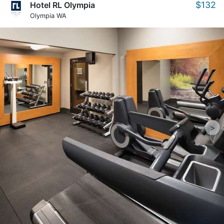
$132
Hotel RL Olympia
Olympia WA
>