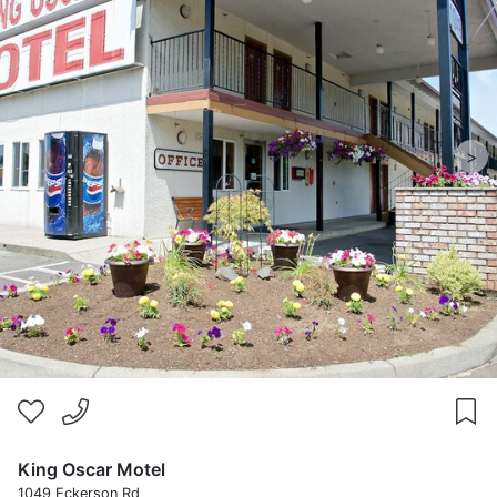
>
King Oscar Motel
1049 Eckerson Rd