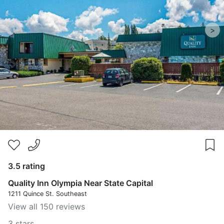
>
3.5 rating
Quality Inn Olympia Near State Capital
1211 Quince St. Southeast
View all 150 reviews
3 stars