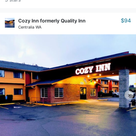
$94
Cozy Inn formerly Quality Inn
Centralia WA
>