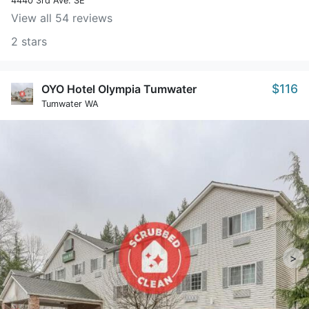
4440 3rd Ave. SE
View all 54 reviews
2 stars
$116
OYO Hotel Olympia Tumwater
Tumwater WA
>