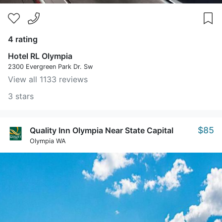
4 rating
Hotel RL Olympia
2300 Evergreen Park Dr. Sw
View all 1133 reviews
3 stars
$85
Quality Inn Olympia Near State Capital
Olympia WA