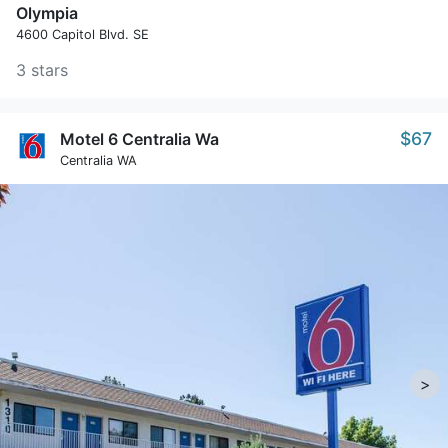
Olympia
4600 Capitol Blvd. SE
3 stars
$67
Motel 6 Centralia Wa
Centralia WA
>