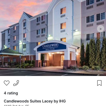
>
4 rating
Candlewoods Suites Lacey by IHG