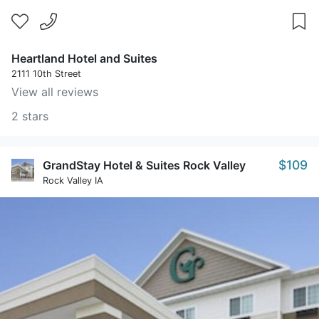
Heartland Hotel and Suites
2111 10th Street
View all reviews
2 stars
$109
GrandStay Hotel & Suites Rock Valley
Rock Valley IA