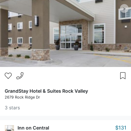
>
GrandStay Hotel & Suites Rock Valley
2679 Rock Ridge Dr
3 stars
$131
Inn on Central