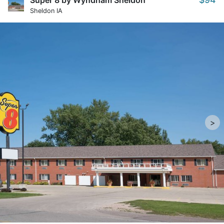
Super 8 by Wyndham Sheldon
Sheldon IA
>