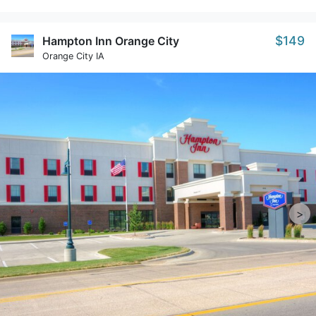
$149
Hampton Inn Orange City
Orange City IA
>