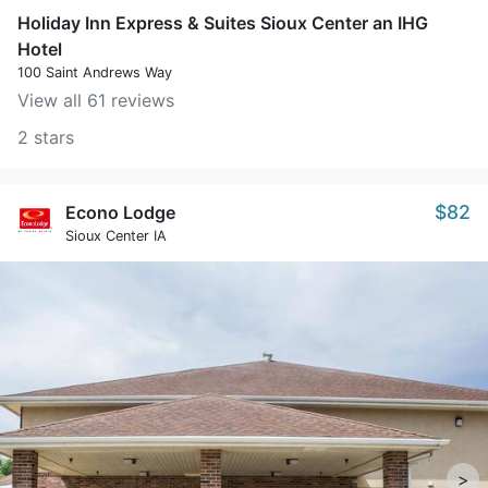
Holiday Inn Express & Suites Sioux Center an IHG
Hotel
100 Saint Andrews Way
View all 61 reviews
2 stars
$82
Econo Lodge
Sioux Center IA
>