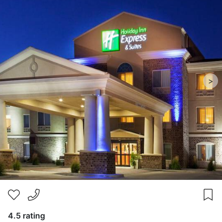
>
4.5 rating