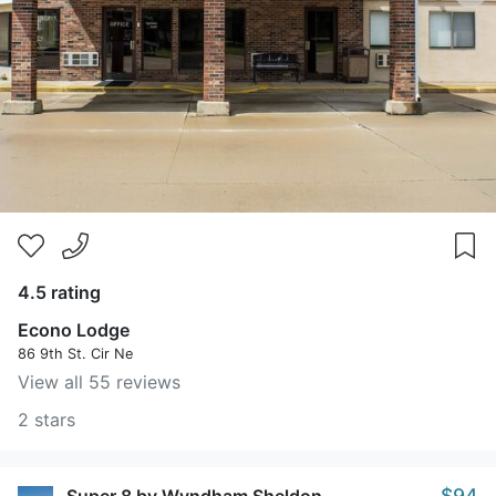
4.5 rating
Econo Lodge
86 9th St. Cir Ne
View all 55 reviews
2 stars
$94