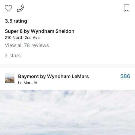
3.5 rating
Super 8 by Wyndham Sheldon
210 North 2nd Ave
View all 78 reviews
2 stars
$86
Baymont by Wyndham LeMars
Le Mars IA