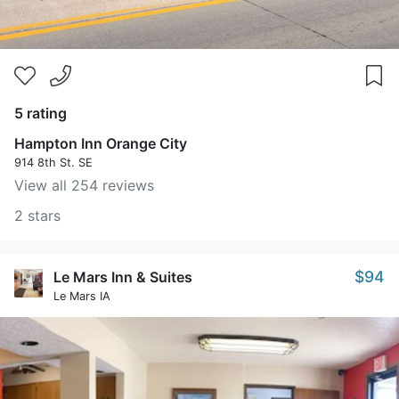
5 rating
Hampton Inn Orange City
914 8th St. SE
View all 254 reviews
2 stars
$94
Le Mars Inn & Suites
Le Mars IA