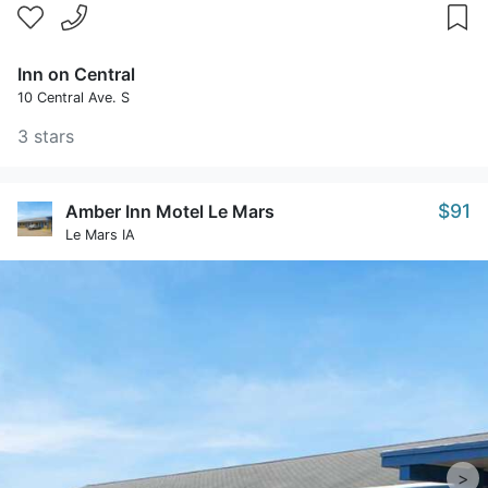
Inn on Central
10 Central Ave. S
3 stars
$91
Amber Inn Motel Le Mars
Le Mars IA
>