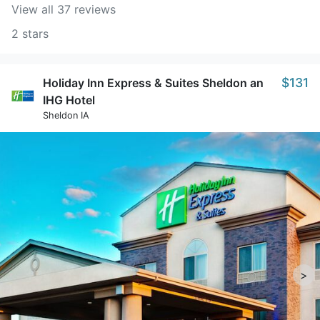
View all 37 reviews
2 stars
$131
Holiday Inn Express & Suites Sheldon an
IHG Hotel
Sheldon IA
>