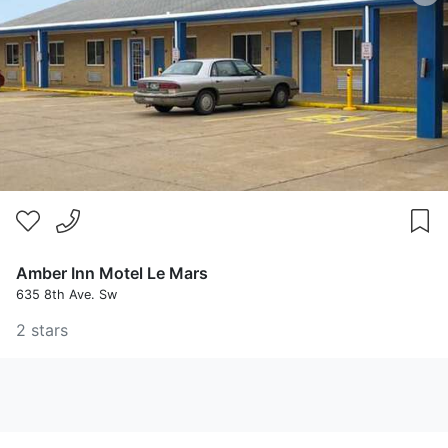
Amber Inn Motel Le Mars
635 8th Ave. Sw
2 stars