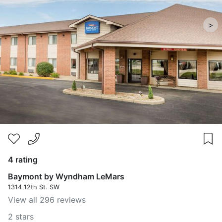
>
4 rating
Baymont by Wyndham LeMars
1314 12th St. SW
View all 296 reviews
2 stars