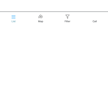
List
Map
Filter
Call
Reservations:
Click to Call
About Us
Home
Terms of Service
Privacy Policy
Do not sell my information
Reach Us