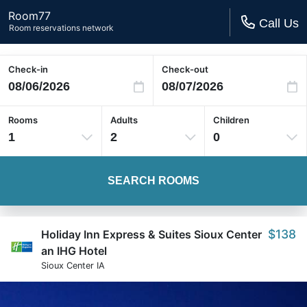
Room77
Call Us
Room reservations network
Check-in
Check-out
Rooms
Adults
Children
1
2
0
SEARCH ROOMS
$138
Holiday Inn Express & Suites Sioux Center
an IHG Hotel
Sioux Center IA