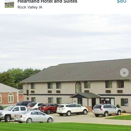
$80
Heartland Hotel and Suites
Rock Valley IA
>