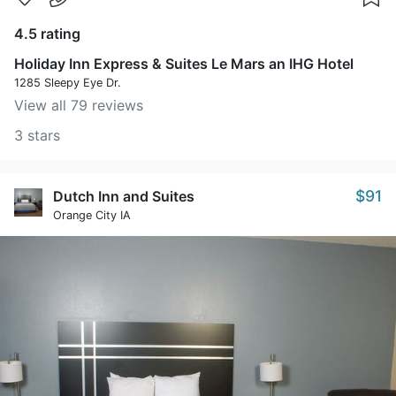
4.5 rating
Holiday Inn Express & Suites Le Mars an IHG Hotel
1285 Sleepy Eye Dr.
View all 79 reviews
3 stars
$91
Dutch Inn and Suites
Orange City IA