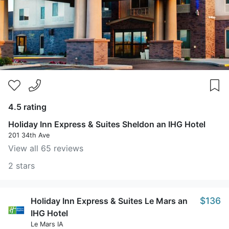
4.5 rating
Holiday Inn Express & Suites Sheldon an IHG Hotel
201 34th Ave
View all 65 reviews
2 stars
$136
Holiday Inn Express & Suites Le Mars an
IHG Hotel
Le Mars IA