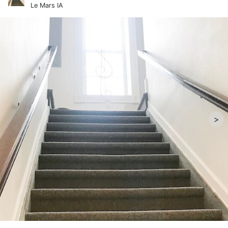
Le Mars IA
>