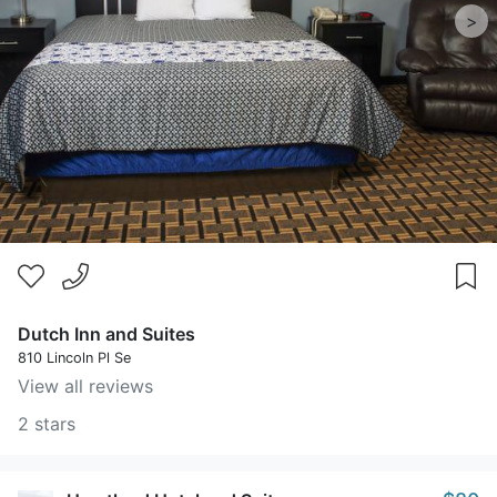
>
Dutch Inn and Suites
810 Lincoln Pl Se
View all reviews
2 stars