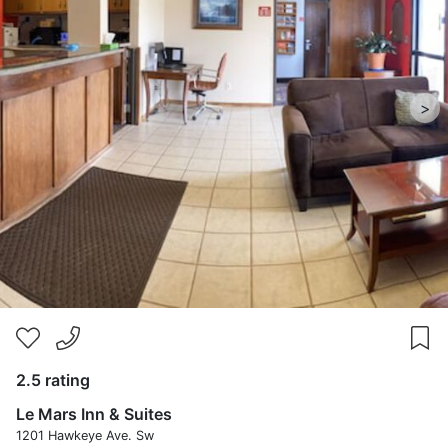
>
2.5 rating
Le Mars Inn & Suites
1201 Hawkeye Ave. Sw