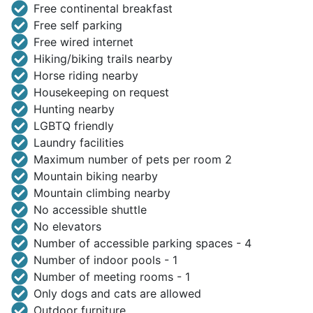
Free continental breakfast
Free self parking
Free wired internet
Hiking/biking trails nearby
Horse riding nearby
Housekeeping on request
Hunting nearby
LGBTQ friendly
Laundry facilities
Maximum number of pets per room 2
Mountain biking nearby
Mountain climbing nearby
No accessible shuttle
No elevators
Number of accessible parking spaces - 4
Number of indoor pools - 1
Number of meeting rooms - 1
Only dogs and cats are allowed
Outdoor furniture