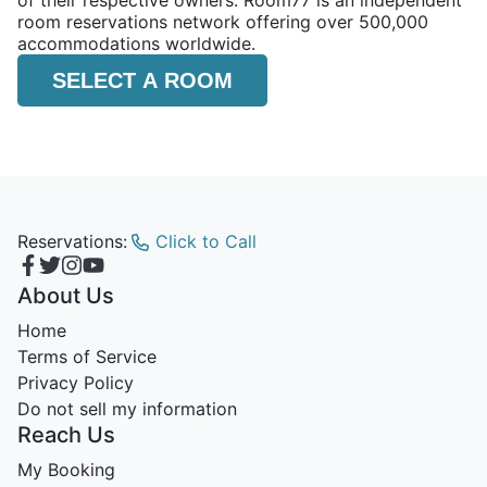
of their respective owners. Room77 is an independent
room reservations network offering over 500,000
accommodations worldwide.
SELECT A ROOM
Reservations:
Click to Call
About Us
Home
Terms of Service
Privacy Policy
Do not sell my information
Reach Us
My Booking