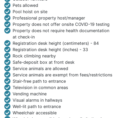
Pets allowed
Pool hoist on site
Professional property host/manager
Property does not offer onsite COVID-19 testing
Property does not require health documentation
at check-in
Registration desk height (centimeters) - 84
Registration desk height (inches) - 33
Rock climbing nearby
Safe-deposit box at front desk
Service animals are allowed
Service animals are exempt from fees/restrictions
Stair-free path to entrance
Television in common areas
Vending machine
Visual alarms in hallways
Well-lit path to entrance
Wheelchair accessible