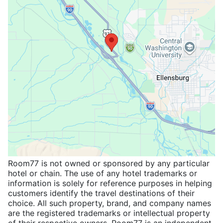
Room77 is not owned or sponsored by any particular
hotel or chain. The use of any hotel trademarks or
information is solely for reference purposes in helping
customers identify the travel destinations of their
choice. All such property, brand, and company names
are the registered trademarks or intellectual property