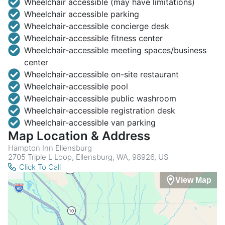
Wheelchair accessible (may have limitations)
Wheelchair accessible parking
Wheelchair-accessible concierge desk
Wheelchair-accessible fitness center
Wheelchair-accessible meeting spaces/business
center
Wheelchair-accessible on-site restaurant
Wheelchair-accessible pool
Wheelchair-accessible public washroom
Wheelchair-accessible registration desk
Wheelchair-accessible van parking
Map Location & Address
Hampton Inn Ellensburg
2705 Triple L Loop, Ellensburg, WA, 98926, US
Click To Call
View Map