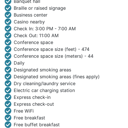
Banquet hall
Braille or raised signage
Business center
Casino nearby
Check In: 3:00 PM - 7:00 AM
Check Out: 11:00 AM
Conference space
Conference space size (feet) - 474
Conference space size (meters) - 44
Daily
Designated smoking areas
Designated smoking areas (fines apply)
Dry cleaning/laundry service
Electric car charging station
Express check-in
Express check-out
Free WiFi
Free breakfast
Free buffet breakfast