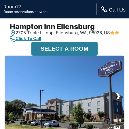
Room77
Call Us
Room reservations network
Hampton Inn Ellensburg
2705 Triple L Loop,
Ellensburg, WA,
98926, US
Click To Call
SELECT A ROOM
›
34