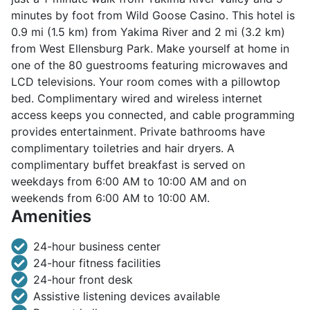
minutes by foot from Wild Goose Casino. This hotel is
0.9 mi (1.5 km) from Yakima River and 2 mi (3.2 km)
from West Ellensburg Park. Make yourself at home in
one of the 80 guestrooms featuring microwaves and
LCD televisions. Your room comes with a pillowtop
bed. Complimentary wired and wireless internet
access keeps you connected, and cable programming
provides entertainment. Private bathrooms have
complimentary toiletries and hair dryers. A
complimentary buffet breakfast is served on
weekdays from 6:00 AM to 10:00 AM and on
weekends from 6:00 AM to 10:00 AM.
Amenities
24-hour business center
24-hour fitness facilities
24-hour front desk
Assistive listening devices available