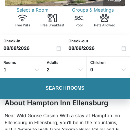
Select a Room
Groups & Meetings
Free WiFi
Free Breakfast
Pool
Pets Allowed
Check-in
Check-out
Rooms
Adults
Children
1
2
0
SEARCH ROOMS
About Hampton Inn Ellensburg
Near Wild Goose Casino With a stay at Hampton Inn
Ellensburg in Ellensburg, you'll be in the mountains,
just a 1-minute walk from Yakima River Valley and 9