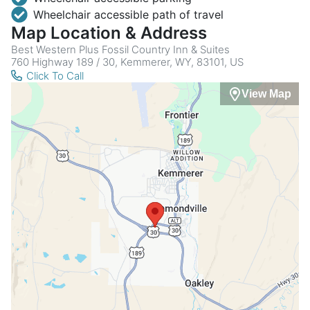
Wheelchair accessible path of travel
Map Location & Address
Best Western Plus Fossil Country Inn & Suites
760 Highway 189 / 30, Kemmerer, WY, 83101, US
Click To Call
View Map