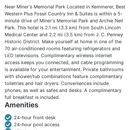
Near Miner's Memorial Park Located in Kemmerer, Best
Western Plus Fossil Country Inn & Suites is within a 5-
minute drive of Miner's Memorial Park and Archie Neil
Park. This hotel is 2.1 mi (3.3 km) from South Lincoln
Medical Center and 2.2 mi (3.5 km) from J. C. Penney
Historic District. Make yourself at home in one of the
70 air-conditioned rooms featuring refrigerators and
LED televisions. Complimentary wireless internet
access keeps you connected, and cable programming
is available for your entertainment. Private bathrooms
with shower/tub combinations feature complimentary
toiletries and hair dryers. Conveniences include
phones, as well as safes and desks. A complimentary
full breakfast is included.
Amenities
24-hour front desk
24-hour pool access