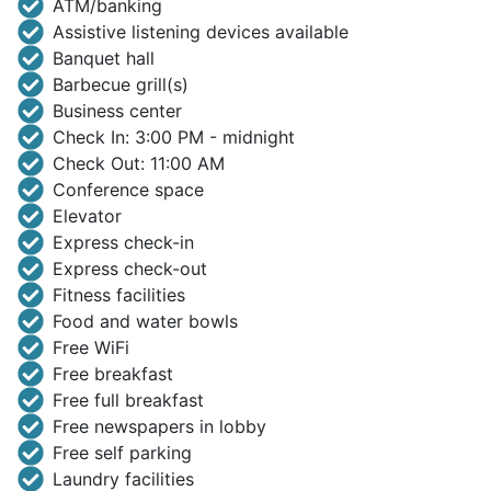
ATM/banking
Assistive listening devices available
Banquet hall
Barbecue grill(s)
Business center
Check In: 3:00 PM - midnight
Check Out: 11:00 AM
Conference space
Elevator
Express check-in
Express check-out
Fitness facilities
Food and water bowls
Free WiFi
Free breakfast
Free full breakfast
Free newspapers in lobby
Free self parking
Laundry facilities