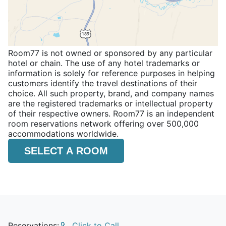
Room77 is not owned or sponsored by any particular
hotel or chain. The use of any hotel trademarks or
information is solely for reference purposes in helping
customers identify the travel destinations of their
choice. All such property, brand, and company names
are the registered trademarks or intellectual property
of their respective owners. Room77 is an independent
room reservations network offering over 500,000
accommodations worldwide.
SELECT A ROOM
Reservations:
Click to Call