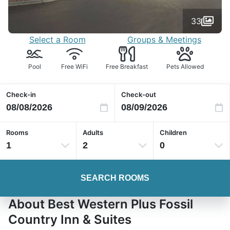
33
Select a Room
Groups & Meetings
Pool
Free WiFi
Free Breakfast
Pets Allowed
Check-in
Check-out
Rooms
Adults
Children
1
2
0
SEARCH ROOMS
About Best Western Plus Fossil
Country Inn & Suites