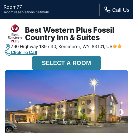
Room77
Call Us
Room reservations network
Best Western Plus Fossil
Country Inn & Suites
760 Highway 189 / 30,
Kemmerer, WY,
83101, US
Click To Call
SELECT A ROOM
›