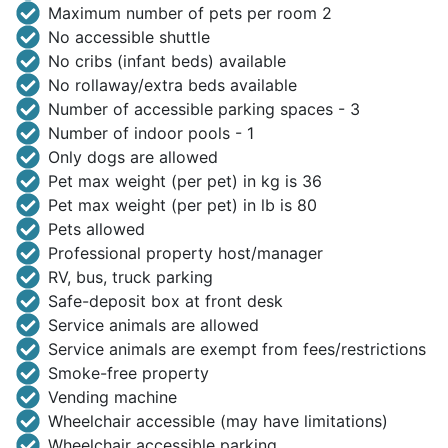
Maximum number of pets per room 2
No accessible shuttle
No cribs (infant beds) available
No rollaway/extra beds available
Number of accessible parking spaces - 3
Number of indoor pools - 1
Only dogs are allowed
Pet max weight (per pet) in kg is 36
Pet max weight (per pet) in lb is 80
Pets allowed
Professional property host/manager
RV, bus, truck parking
Safe-deposit box at front desk
Service animals are allowed
Service animals are exempt from fees/restrictions
Smoke-free property
Vending machine
Wheelchair accessible (may have limitations)
Wheelchair accessible parking