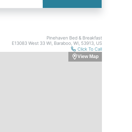
Pinehaven Bed & Breakfast
E13083 West 33 WI, Baraboo, WI, 53913, US
Click To Call
View Map