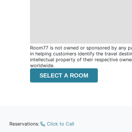
Room77 is not owned or sponsored by any part
in helping customers identify the travel dest
intellectual property of their respective o
worldwide.
SELECT A ROOM
Reservations:
Click to Call