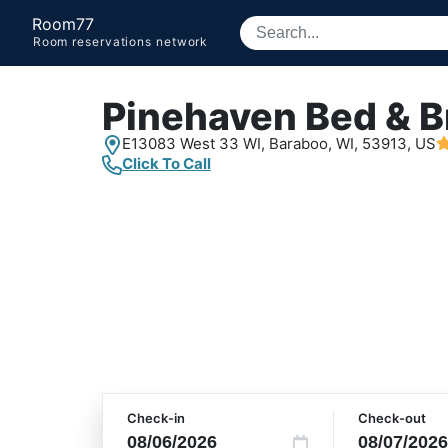
Room77
Room reservations network
Pinehaven Bed & B
E13083 West 33 WI,
Baraboo, WI,
53913, US
Click To Call
Check-in
Check-out