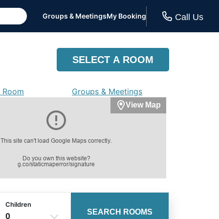
Groups & Meetings
My Booking
Call Us
SELECT A ROOM
a Room
Groups & Meetings
View Map
Children
SEARCH ROOMS
0