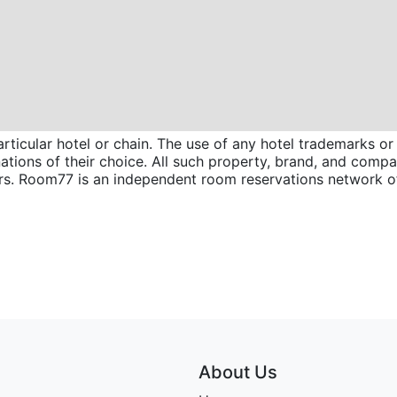
icular hotel or chain. The use of any hotel trademarks or 
inations of their choice. All such property, brand, and com
wners. Room77 is an independent room reservations network
About Us