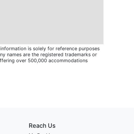
information is solely for reference purposes
pany names are the registered trademarks or
 offering over 500,000 accommodations
Reach Us