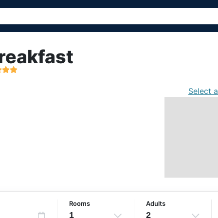
reakfast
Select 
Rooms
Adults
1
2