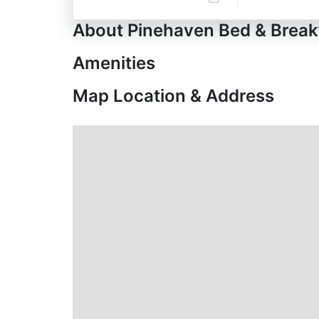
About Pinehaven Bed & Break
Amenities
Map Location & Address