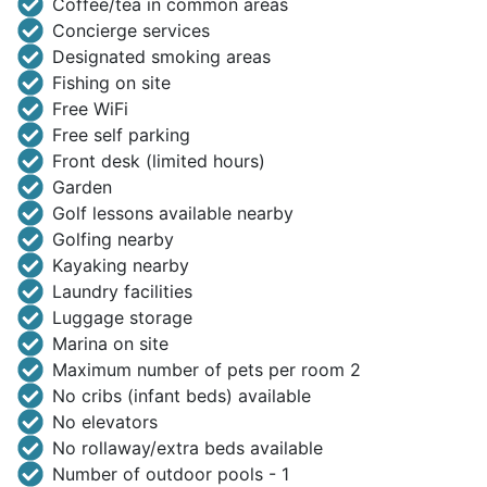
Coffee/tea in common areas
Concierge services
Designated smoking areas
Fishing on site
Free WiFi
Free self parking
Front desk (limited hours)
Garden
Golf lessons available nearby
Golfing nearby
Kayaking nearby
Laundry facilities
Luggage storage
Marina on site
Maximum number of pets per room 2
No cribs (infant beds) available
No elevators
No rollaway/extra beds available
Number of outdoor pools - 1