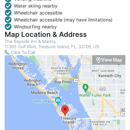
Water skiing nearby
Wheelchair accessible
Wheelchair accessible (may have limitations)
Windsurfing nearby
Map Location & Address
The Bayside Inn & Marina
11365 Gulf Blvd, Treasure Island, FL, 33706, US
Click To Call
View Map