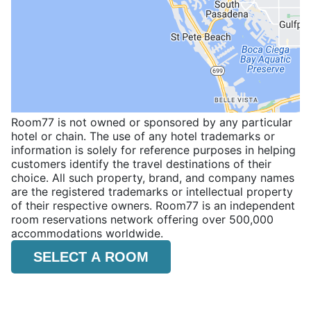
Room77 is not owned or sponsored by any particular
hotel or chain. The use of any hotel trademarks or
information is solely for reference purposes in helping
customers identify the travel destinations of their
choice. All such property, brand, and company names
are the registered trademarks or intellectual property
of their respective owners. Room77 is an independent
room reservations network offering over 500,000
accommodations worldwide.
SELECT A ROOM