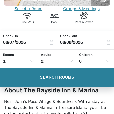
Select a Room
Groups & Meetings
Free WiFi
Pool
Pets Allowed
Check-in
Check-out
Rooms
Adults
Children
1
2
0
SEARCH ROOMS
About The Bayside Inn & Marina
Near John's Pass Village & Boardwalk With a stay at
The Bayside Inn & Marina in Treasure Island, you'll be
on the waterfront, a 5-minute walk from St.