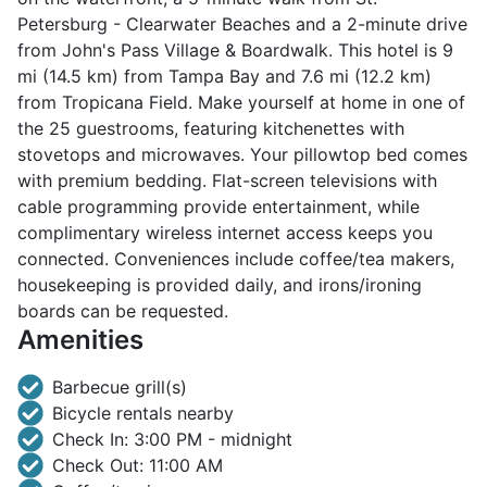
Petersburg - Clearwater Beaches and a 2-minute drive
from John's Pass Village & Boardwalk. This hotel is 9
mi (14.5 km) from Tampa Bay and 7.6 mi (12.2 km)
from Tropicana Field. Make yourself at home in one of
the 25 guestrooms, featuring kitchenettes with
stovetops and microwaves. Your pillowtop bed comes
with premium bedding. Flat-screen televisions with
cable programming provide entertainment, while
complimentary wireless internet access keeps you
connected. Conveniences include coffee/tea makers,
housekeeping is provided daily, and irons/ironing
boards can be requested.
Amenities
Barbecue grill(s)
Bicycle rentals nearby
Check In: 3:00 PM - midnight
Check Out: 11:00 AM