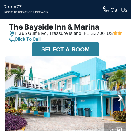
Room77
Call Us
Room reservations network
The Bayside Inn & Marina
11365 Gulf Blvd,
Treasure Island, FL,
33706, US
Click To Call
SELECT A ROOM
›
70