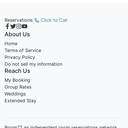
Reservations:
Click to Call
About Us
Home
Terms of Service
Privacy Policy
Do not sell my information
Reach Us
My Booking
Group Rates
Weddings
Extended Stay
Room77 an independent room reservations network