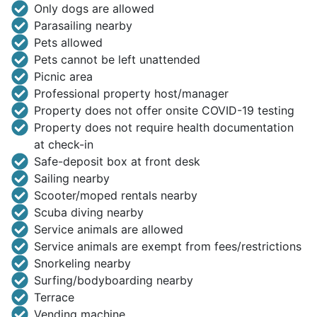
Only dogs are allowed
Parasailing nearby
Pets allowed
Pets cannot be left unattended
Picnic area
Professional property host/manager
Property does not offer onsite COVID-19 testing
Property does not require health documentation
at check-in
Safe-deposit box at front desk
Sailing nearby
Scooter/moped rentals nearby
Scuba diving nearby
Service animals are allowed
Service animals are exempt from fees/restrictions
Snorkeling nearby
Surfing/bodyboarding nearby
Terrace
Vending machine