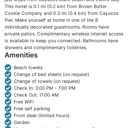
This motel is 0.1 mi (0.2 km) from Brown Butter
Cookie Company and 0.3 mi (0.4 km) from Cayucos
Pier. Make yourself at home in one of the 8
individually decorated guestrooms. Rooms have
private patios. Complimentary wireless internet access
is available to keep you connected. Bathrooms have
showers and complimentary toiletries.
Amenities
Beach towels
Change of bed sheets (on request)
Change of towels (on request)
Check In: 3:00 PM - 7:00 PM
Check Out: 11:00 AM
Free WiFi
Free self parking
Front desk (limited hours)
Garden