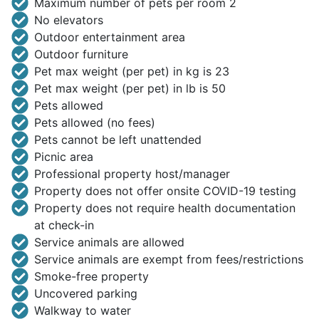
Maximum number of pets per room 2
No elevators
Outdoor entertainment area
Outdoor furniture
Pet max weight (per pet) in kg is 23
Pet max weight (per pet) in lb is 50
Pets allowed
Pets allowed (no fees)
Pets cannot be left unattended
Picnic area
Professional property host/manager
Property does not offer onsite COVID-19 testing
Property does not require health documentation
at check-in
Service animals are allowed
Service animals are exempt from fees/restrictions
Smoke-free property
Uncovered parking
Walkway to water