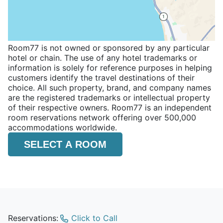
Room77 is not owned or sponsored by any particular
hotel or chain. The use of any hotel trademarks or
information is solely for reference purposes in helping
customers identify the travel destinations of their
choice. All such property, brand, and company names
are the registered trademarks or intellectual property
of their respective owners. Room77 is an independent
room reservations network offering over 500,000
accommodations worldwide.
SELECT A ROOM
Reservations:
Click to Call