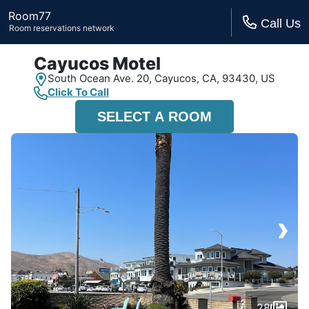
Room77
Call Us
Room reservations network
Cayucos Motel
South Ocean Ave. 20,
Cayucos, CA,
93430, US
Click To Call
SELECT A ROOM
›
28