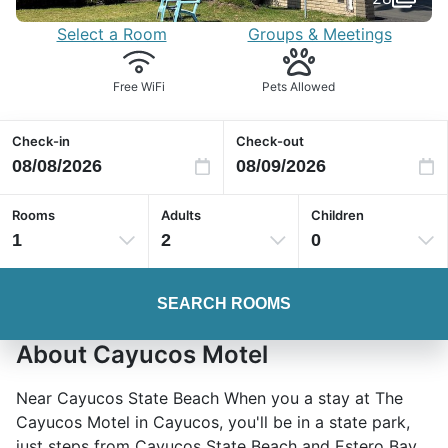
Select a Room
Groups & Meetings
Free WiFi
Pets Allowed
Check-in
Check-out
Rooms
Adults
Children
1
2
0
SEARCH ROOMS
About Cayucos Motel
Near Cayucos State Beach When you a stay at The
Cayucos Motel in Cayucos, you'll be in a state park,
just steps from Cayucos State Beach and Estero Bay.