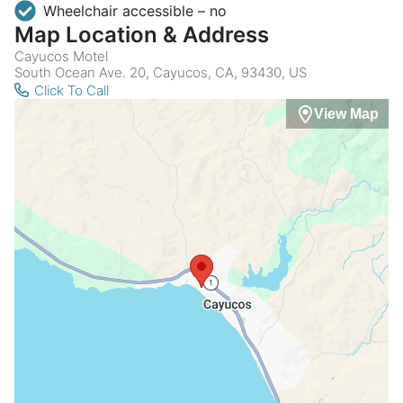
Wheelchair accessible – no
Map Location & Address
Cayucos Motel
South Ocean Ave. 20, Cayucos, CA, 93430, US
Click To Call
View Map