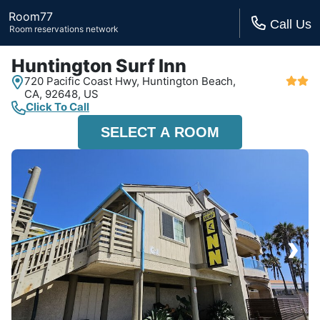
Room77
Call Us
Room reservations network
Huntington Surf Inn
720 Pacific Coast Hwy,
Huntington Beach,
CA,
92648, US
Click To Call
SELECT A ROOM
›