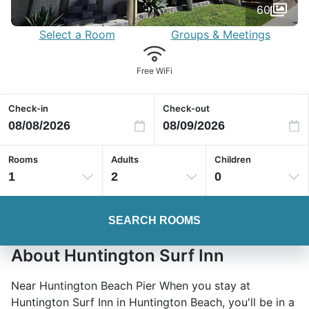
60
Select a Room
Groups & Meetings
Free WiFi
Check-in
Check-out
Rooms
Adults
Children
1
2
0
SEARCH ROOMS
About Huntington Surf Inn
Near Huntington Beach Pier When you stay at
Huntington Surf Inn in Huntington Beach, you'll be in a