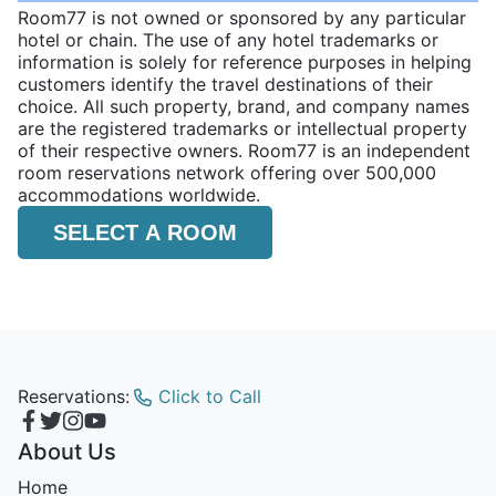
Room77 is not owned or sponsored by any particular
hotel or chain. The use of any hotel trademarks or
information is solely for reference purposes in helping
customers identify the travel destinations of their
choice. All such property, brand, and company names
are the registered trademarks or intellectual property
of their respective owners. Room77 is an independent
room reservations network offering over 500,000
accommodations worldwide.
SELECT A ROOM
Reservations:
Click to Call
About Us
Home