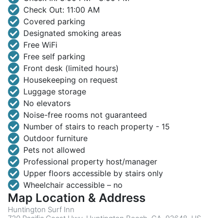
Check Out: 11:00 AM
Covered parking
Designated smoking areas
Free WiFi
Free self parking
Front desk (limited hours)
Housekeeping on request
Luggage storage
No elevators
Noise-free rooms not guaranteed
Number of stairs to reach property - 15
Outdoor furniture
Pets not allowed
Professional property host/manager
Upper floors accessible by stairs only
Wheelchair accessible – no
Map Location & Address
Huntington Surf Inn