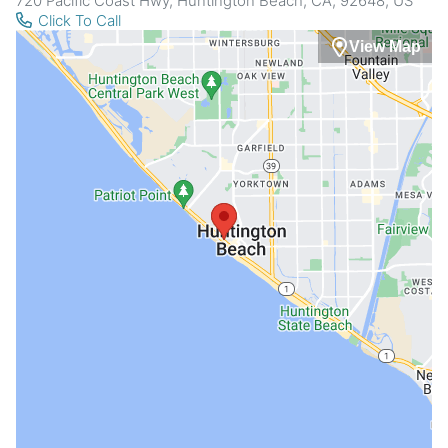
720 Pacific Coast Hwy, Huntington Beach, CA, 92648, US
Click To Call
View Map