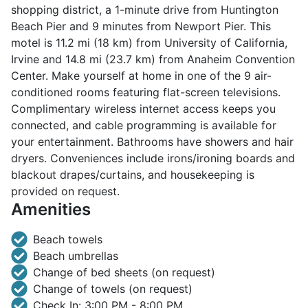
shopping district, a 1-minute drive from Huntington
Beach Pier and 9 minutes from Newport Pier. This
motel is 11.2 mi (18 km) from University of California,
Irvine and 14.8 mi (23.7 km) from Anaheim Convention
Center. Make yourself at home in one of the 9 air-
conditioned rooms featuring flat-screen televisions.
Complimentary wireless internet access keeps you
connected, and cable programming is available for
your entertainment. Bathrooms have showers and hair
dryers. Conveniences include irons/ironing boards and
blackout drapes/curtains, and housekeeping is
provided on request.
Amenities
Beach towels
Beach umbrellas
Change of bed sheets (on request)
Change of towels (on request)
Check In: 3:00 PM - 8:00 PM