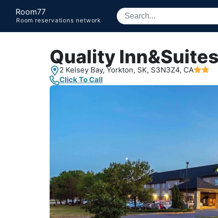
Room77
Room reservations network
Quality Inn&Suite
2 Kelsey Bay,
Yorkton, SK,
S3N3Z4, CA
Click To Call