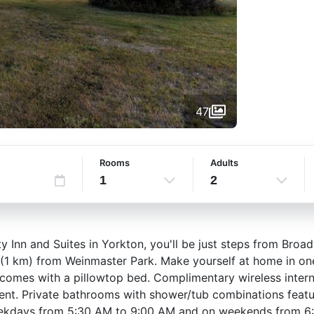
47
Rooms
Adults
1
2
 Inn and Suites in Yorkton, you'll be just steps from Broad
 (1 km) from Weinmaster Park. Make yourself at home in on
m comes with a pillowtop bed. Complimentary wireless inte
ent. Private bathrooms with shower/tub combinations featur
weekdays from 5:30 AM to 9:00 AM and on weekends from 6