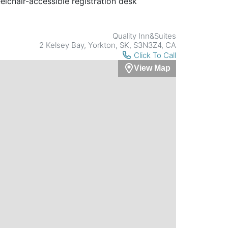
lchair-accessible registration desk
Quality Inn&Suites
2 Kelsey Bay, Yorkton, SK, S3N3Z4, CA
Click To Call
View Map