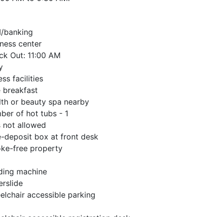
/banking
ness center
ck Out: 11:00 AM
y
ess facilities
 breakfast
th or beauty spa nearby
er of hot tubs - 1
 not allowed
-deposit box at front desk
ke-free property
ding machine
rslide
lchair accessible parking