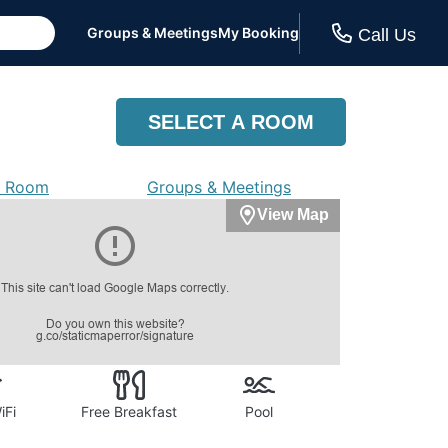
Groups & Meetings
My Booking
Call Us
SELECT A ROOM
a Room
Groups & Meetings
View Map
iFi
Free Breakfast
Pool