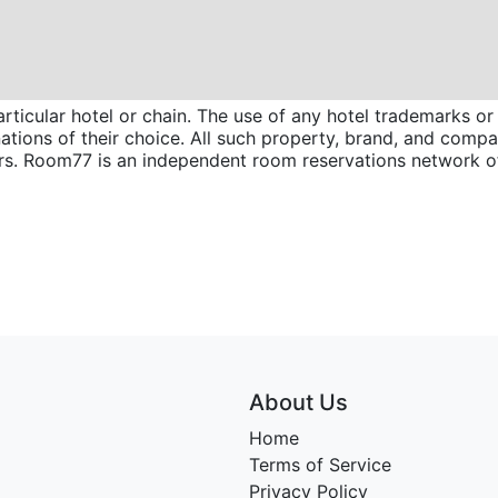
icular hotel or chain. The use of any hotel trademarks or 
inations of their choice. All such property, brand, and com
wners. Room77 is an independent room reservations network
About Us
Home
Terms of Service
Privacy Policy