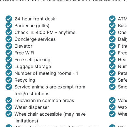
24-hour front desk
ATM
Barbecue grill(s)
Busi
Check In: 4:00 PM - anytime
Che
Concierge services
Dail
Elevator
Fitn
Free WiFi
Free
Free self parking
Heal
Luggage storage
Numb
Number of meeting rooms - 1
Pets
Recycling
Safe
Service animals are exempt from
Smo
fees/restrictions
Television in common areas
Ven
Water dispenser
Wate
Wheelchair accessible (may have
Whee
limitations)