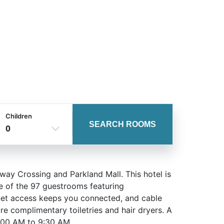
Children
SEARCH ROOMS
0
way Crossing and Parkland Mall. This hotel is
e of the 97 guestrooms featuring
rnet access keeps you connected, and cable
e complimentary toiletries and hair dryers. A
:00 AM to 9:30 AM.