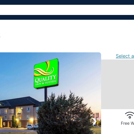
s
Select 
›
Free W