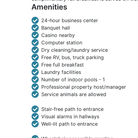
Amenities
24-hour business center
Banquet hall
Casino nearby
Computer station
Dry cleaning/laundry service
Free RV, bus, truck parking
Free full breakfast
Laundry facilities
Number of indoor pools - 1
Professional property host/manager
Service animals are allowed
Stair-free path to entrance
Visual alarms in hallways
Well-lit path to entrance