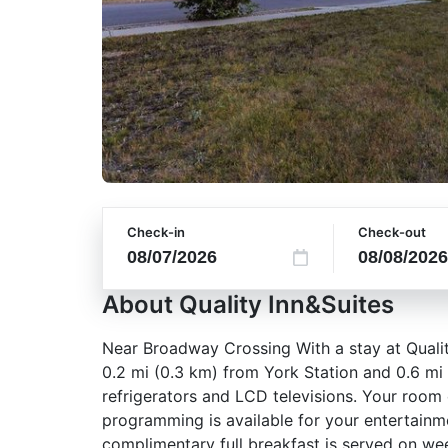
Check-in
Check-out
About Quality Inn&Suites
Near Broadway Crossing With a stay at Quality
0.2 mi (0.3 km) from York Station and 0.6 mi
refrigerators and LCD televisions. Your roo
programming is available for your entertainm
complimentary full breakfast is served on 