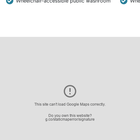
Wheelchair-accessible public washroom
Whee