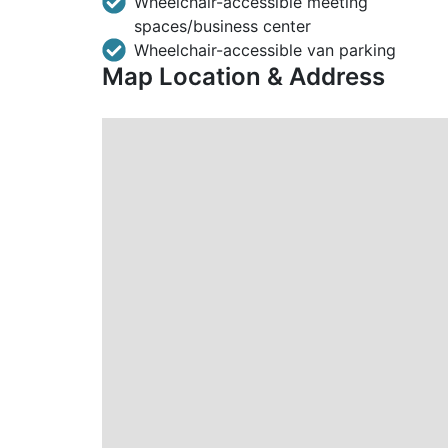
Wheelchair-accessible meeting
spaces/business center
Wheelchair-accessible van parking
Map Location & Address