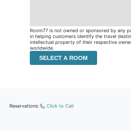
Room77 is not owned or sponsored by any part
in helping customers identify the travel dest
intellectual property of their respective o
worldwide.
SELECT A ROOM
Reservations:
Click to Call