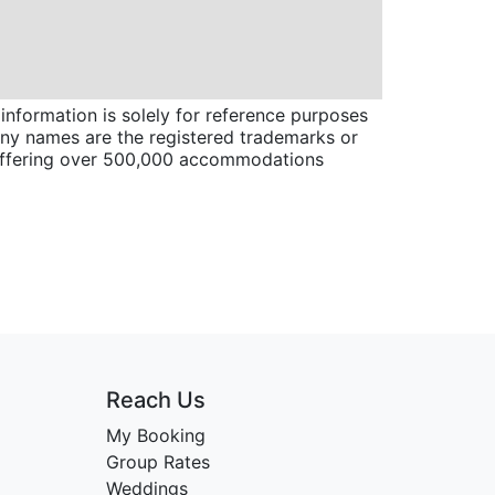
information is solely for reference purposes
pany names are the registered trademarks or
 offering over 500,000 accommodations
Reach Us
My Booking
Group Rates
Weddings