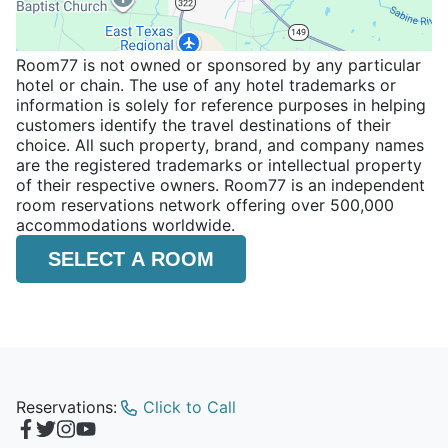
Room77 is not owned or sponsored by any particular
hotel or chain. The use of any hotel trademarks or
information is solely for reference purposes in helping
customers identify the travel destinations of their
choice. All such property, brand, and company names
are the registered trademarks or intellectual property
of their respective owners. Room77 is an independent
room reservations network offering over 500,000
accommodations worldwide.
SELECT A ROOM
Reservations:
Click to Call