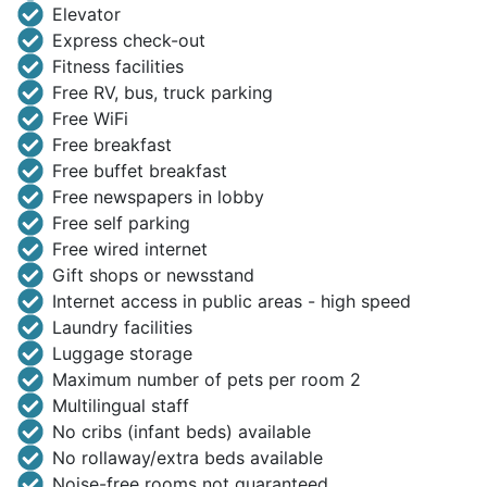
Elevator
Express check-out
Fitness facilities
Free RV, bus, truck parking
Free WiFi
Free breakfast
Free buffet breakfast
Free newspapers in lobby
Free self parking
Free wired internet
Gift shops or newsstand
Internet access in public areas - high speed
Laundry facilities
Luggage storage
Maximum number of pets per room 2
Multilingual staff
No cribs (infant beds) available
No rollaway/extra beds available
Noise-free rooms not guaranteed