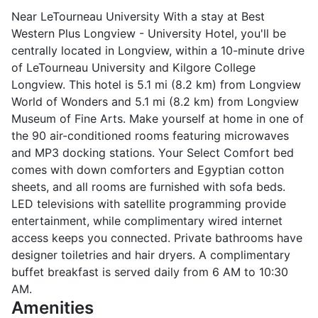
Near LeTourneau University With a stay at Best
Western Plus Longview - University Hotel, you'll be
centrally located in Longview, within a 10-minute drive
of LeTourneau University and Kilgore College
Longview. This hotel is 5.1 mi (8.2 km) from Longview
World of Wonders and 5.1 mi (8.2 km) from Longview
Museum of Fine Arts. Make yourself at home in one of
the 90 air-conditioned rooms featuring microwaves
and MP3 docking stations. Your Select Comfort bed
comes with down comforters and Egyptian cotton
sheets, and all rooms are furnished with sofa beds.
LED televisions with satellite programming provide
entertainment, while complimentary wired internet
access keeps you connected. Private bathrooms have
designer toiletries and hair dryers. A complimentary
buffet breakfast is served daily from 6 AM to 10:30
AM.
Amenities