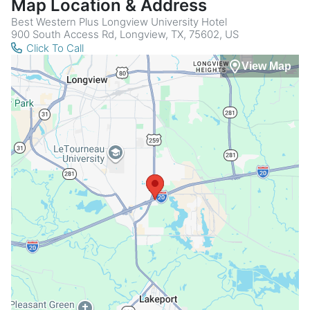
Map Location & Address
Best Western Plus Longview University Hotel
900 South Access Rd, Longview, TX, 75602, US
Click To Call
View Map