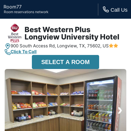
Room77
Call Us
Room reservations network
Best Western Plus
Longview University Hotel
900 South Access Rd,
Longview, TX,
75602, US
Click To Call
SELECT A ROOM
›