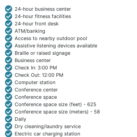
24-hour business center
24-hour fitness facilities
24-hour front desk
ATM/banking
Access to nearby outdoor pool
Assistive listening devices available
Braille or raised signage
Business center
Check In: 3:00 PM
Check Out: 12:00 PM
Computer station
Conference center
Conference space
Conference space size (feet) - 625
Conference space size (meters) - 58
Daily
Dry cleaning/laundry service
Electric car charging station