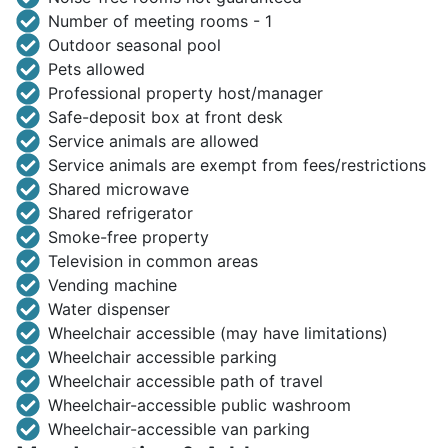
Number of meeting rooms - 1
Outdoor seasonal pool
Pets allowed
Professional property host/manager
Safe-deposit box at front desk
Service animals are allowed
Service animals are exempt from fees/restrictions
Shared microwave
Shared refrigerator
Smoke-free property
Television in common areas
Vending machine
Water dispenser
Wheelchair accessible (may have limitations)
Wheelchair accessible parking
Wheelchair accessible path of travel
Wheelchair-accessible public washroom
Wheelchair-accessible van parking