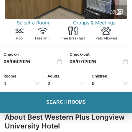
37
Select a Room
Groups & Meetings
Pool
Free WiFi
Free Breakfast
Pets Allowed
Check-in
Check-out
Rooms
Adults
Children
1
2
0
SEARCH ROOMS
About Best Western Plus Longview
University Hotel