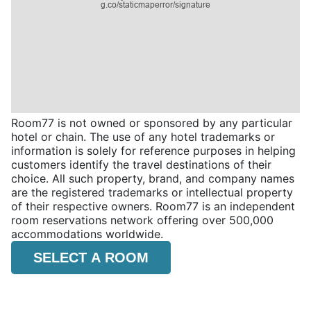
Room77 is not owned or sponsored by any particular
hotel or chain. The use of any hotel trademarks or
information is solely for reference purposes in helping
customers identify the travel destinations of their
choice. All such property, brand, and company names
are the registered trademarks or intellectual property
of their respective owners. Room77 is an independent
room reservations network offering over 500,000
accommodations worldwide.
SELECT A ROOM