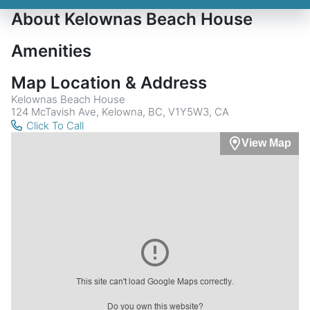
About Kelownas Beach House
Amenities
Map Location & Address
Kelownas Beach House
124 McTavish Ave, Kelowna, BC, V1Y5W3, CA
Click To Call
View Map