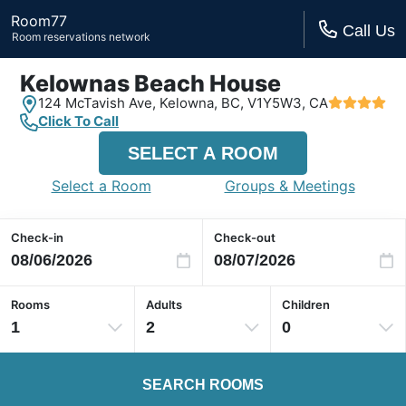
Room77
Call Us
Room reservations network
Kelownas Beach House
124 McTavish Ave,
Kelowna, BC,
V1Y5W3, CA
Click To Call
SELECT A ROOM
Select a Room
Groups & Meetings
Check-in
Check-out
Rooms
Adults
Children
1
2
0
SEARCH ROOMS