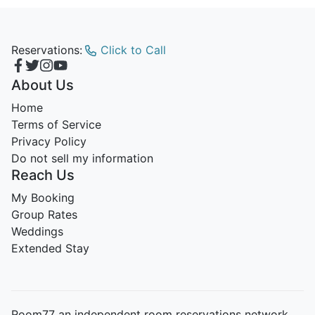
Reservations:
Click to Call
About Us
Home
Terms of Service
Privacy Policy
Do not sell my information
Reach Us
My Booking
Group Rates
Weddings
Extended Stay
Room77 an independent room reservations network