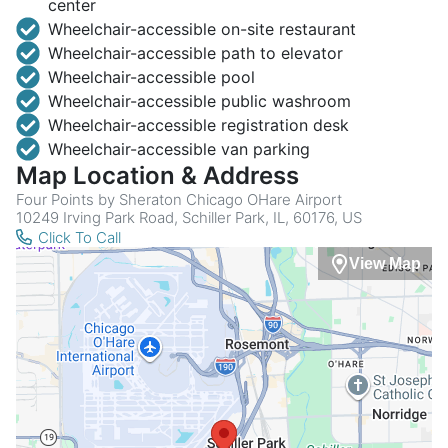
center
Wheelchair-accessible on-site restaurant
Wheelchair-accessible path to elevator
Wheelchair-accessible pool
Wheelchair-accessible public washroom
Wheelchair-accessible registration desk
Wheelchair-accessible van parking
Map Location & Address
Four Points by Sheraton Chicago OHare Airport
10249 Irving Park Road, Schiller Park, IL, 60176, US
Click To Call
View Map