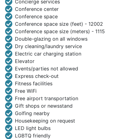
Concierge services
Conference center
Conference space
Conference space size (feet) - 12002
Conference space size (meters) - 1115
Double-glazing on all windows
Dry cleaning/laundry service
Electric car charging station
Elevator
Events/parties not allowed
Express check-out
Fitness facilities
Free WiFi
Free airport transportation
Gift shops or newsstand
Golfing nearby
Housekeeping on request
LED light bulbs
LGBTQ friendly