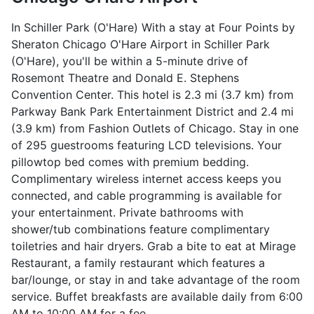
In Schiller Park (O'Hare) With a stay at Four Points by
Sheraton Chicago O'Hare Airport in Schiller Park
(O'Hare), you'll be within a 5-minute drive of
Rosemont Theatre and Donald E. Stephens
Convention Center. This hotel is 2.3 mi (3.7 km) from
Parkway Bank Park Entertainment District and 2.4 mi
(3.9 km) from Fashion Outlets of Chicago. Stay in one
of 295 guestrooms featuring LCD televisions. Your
pillowtop bed comes with premium bedding.
Complimentary wireless internet access keeps you
connected, and cable programming is available for
your entertainment. Private bathrooms with
shower/tub combinations feature complimentary
toiletries and hair dryers. Grab a bite to eat at Mirage
Restaurant, a family restaurant which features a
bar/lounge, or stay in and take advantage of the room
service. Buffet breakfasts are available daily from 6:00
AM to 10:00 AM for a fee.