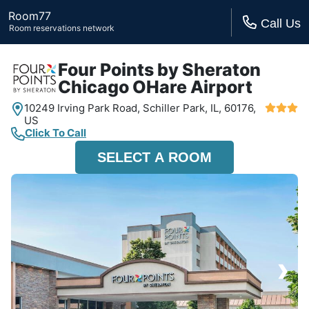
Room77
Call Us
Room reservations network
Four Points by Sheraton
Chicago OHare Airport
10249 Irving Park Road,
Schiller Park, IL,
60176,
US
Click To Call
SELECT A ROOM
›