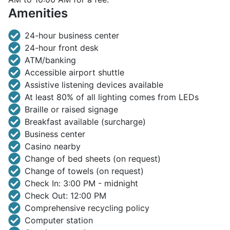
Amenities
24-hour business center
24-hour front desk
ATM/banking
Accessible airport shuttle
Assistive listening devices available
At least 80% of all lighting comes from LEDs
Braille or raised signage
Breakfast available (surcharge)
Business center
Casino nearby
Change of bed sheets (on request)
Change of towels (on request)
Check In: 3:00 PM - midnight
Check Out: 12:00 PM
Comprehensive recycling policy
Computer station