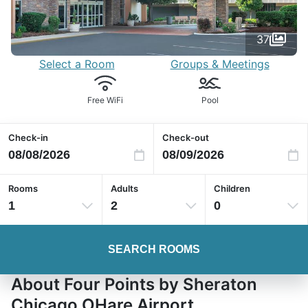
37
Select a Room
Groups & Meetings
Free WiFi
Pool
Check-in
Check-out
Rooms
Adults
Children
1
2
0
SEARCH ROOMS
About Four Points by Sheraton
Chicago OHare Airport