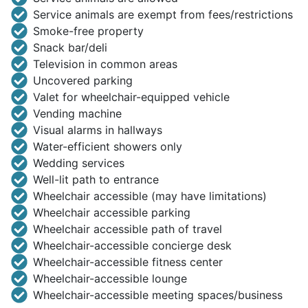
Service animals are exempt from fees/restrictions
Smoke-free property
Snack bar/deli
Television in common areas
Uncovered parking
Valet for wheelchair-equipped vehicle
Vending machine
Visual alarms in hallways
Water-efficient showers only
Wedding services
Well-lit path to entrance
Wheelchair accessible (may have limitations)
Wheelchair accessible parking
Wheelchair accessible path of travel
Wheelchair-accessible concierge desk
Wheelchair-accessible fitness center
Wheelchair-accessible lounge
Wheelchair-accessible meeting spaces/business