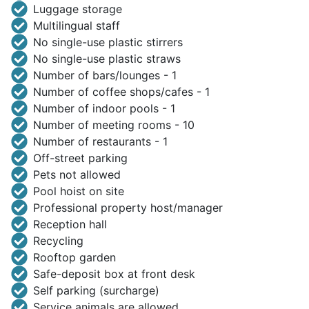
Luggage storage
Multilingual staff
No single-use plastic stirrers
No single-use plastic straws
Number of bars/lounges - 1
Number of coffee shops/cafes - 1
Number of indoor pools - 1
Number of meeting rooms - 10
Number of restaurants - 1
Off-street parking
Pets not allowed
Pool hoist on site
Professional property host/manager
Reception hall
Recycling
Rooftop garden
Safe-deposit box at front desk
Self parking (surcharge)
Service animals are allowed