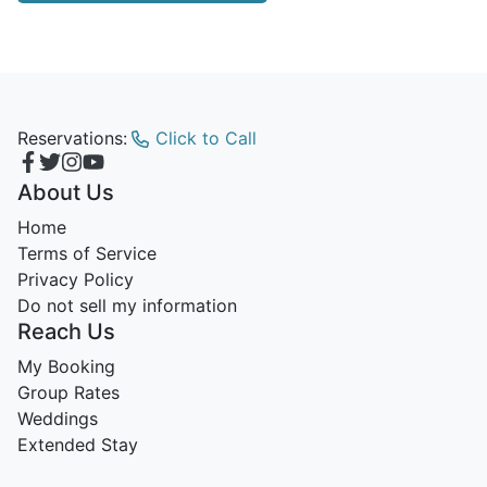
Reservations:
Click to Call
About Us
Home
Terms of Service
Privacy Policy
Do not sell my information
Reach Us
My Booking
Group Rates
Weddings
Extended Stay