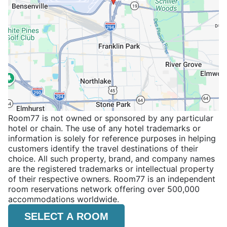
Room77 is not owned or sponsored by any particular
hotel or chain. The use of any hotel trademarks or
information is solely for reference purposes in helping
customers identify the travel destinations of their
choice. All such property, brand, and company names
are the registered trademarks or intellectual property
of their respective owners. Room77 is an independent
room reservations network offering over 500,000
accommodations worldwide.
SELECT A ROOM