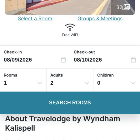
32
Select a Room
Groups & Meetings
Free WiFi
Check-in
Check-out
Rooms
Adults
Children
1
2
0
SEARCH ROOMS
About Travelodge by Wyndham
Kalispell