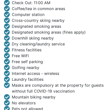
Check Out: 11:00 AM
Coffee/tea in common areas
Computer station
Cross-country skiing nearby
Designated smoking areas
Designated smoking areas (fines apply)
Downhill skiing nearby
Dry cleaning/laundry service
Fitness facilities
Free WiFi
Free self parking
Golfing nearby
Internet access - wireless
Laundry facilities
Masks are compulsory at the property for guests
without full COVID-19 vaccination
Mountain biking nearby
No elevators
Pets not allowed