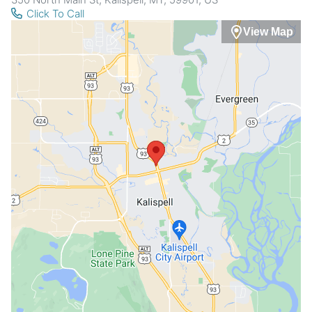
Click To Call
View Map