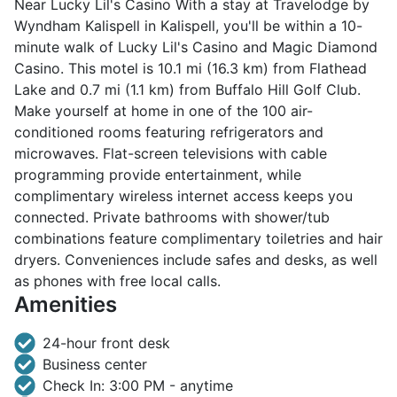
Near Lucky Lil's Casino With a stay at Travelodge by
Wyndham Kalispell in Kalispell, you'll be within a 10-
minute walk of Lucky Lil's Casino and Magic Diamond
Casino. This motel is 10.1 mi (16.3 km) from Flathead
Lake and 0.7 mi (1.1 km) from Buffalo Hill Golf Club.
Make yourself at home in one of the 100 air-
conditioned rooms featuring refrigerators and
microwaves. Flat-screen televisions with cable
programming provide entertainment, while
complimentary wireless internet access keeps you
connected. Private bathrooms with shower/tub
combinations feature complimentary toiletries and hair
dryers. Conveniences include safes and desks, as well
as phones with free local calls.
Amenities
24-hour front desk
Business center
Check In: 3:00 PM - anytime