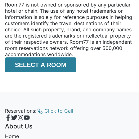
Room77 is not owned or sponsored by any particular
hotel or chain. The use of any hotel trademarks or
information is solely for reference purposes in helping
customers identify the travel destinations of their
choice. All such property, brand, and company names
are the registered trademarks or intellectual property
of their respective owners. Room77 is an independent
room reservations network offering over 500,000
accommodations worldwide.
SELECT A ROOM
Reservations:
Click to Call
About Us
Home