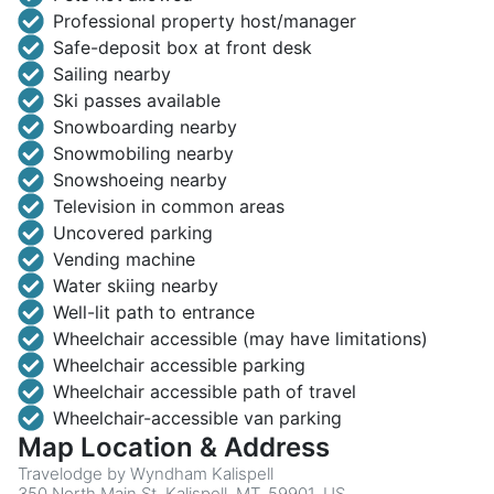
Professional property host/manager
Safe-deposit box at front desk
Sailing nearby
Ski passes available
Snowboarding nearby
Snowmobiling nearby
Snowshoeing nearby
Television in common areas
Uncovered parking
Vending machine
Water skiing nearby
Well-lit path to entrance
Wheelchair accessible (may have limitations)
Wheelchair accessible parking
Wheelchair accessible path of travel
Wheelchair-accessible van parking
Map Location & Address
Travelodge by Wyndham Kalispell
350 North Main St, Kalispell, MT, 59901, US