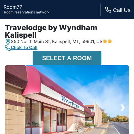
Room77
Call Us
Room reservations network
Travelodge by Wyndham
Kalispell
350 North Main St,
Kalispell, MT,
59901, US
Click To Call
SELECT A ROOM
›