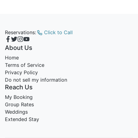
Reservations:
Click to Call
About Us
Home
Terms of Service
Privacy Policy
Do not sell my information
Reach Us
My Booking
Group Rates
Weddings
Extended Stay