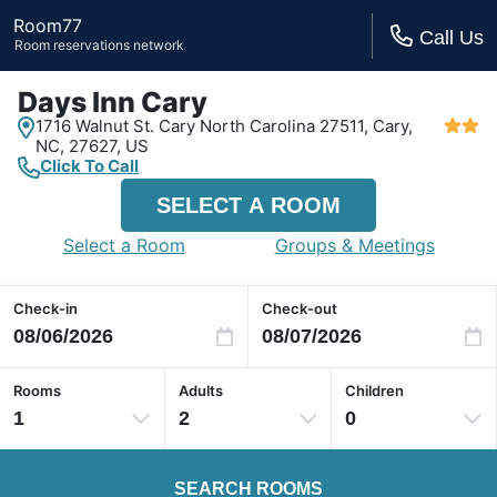
Room77
Call Us
Room reservations network
Days Inn Cary
1716 Walnut St. Cary North Carolina 27511,
Cary,
NC,
27627, US
Click To Call
SELECT A ROOM
Select a Room
Groups & Meetings
Check-in
Check-out
Rooms
Adults
Children
1
2
0
SEARCH ROOMS