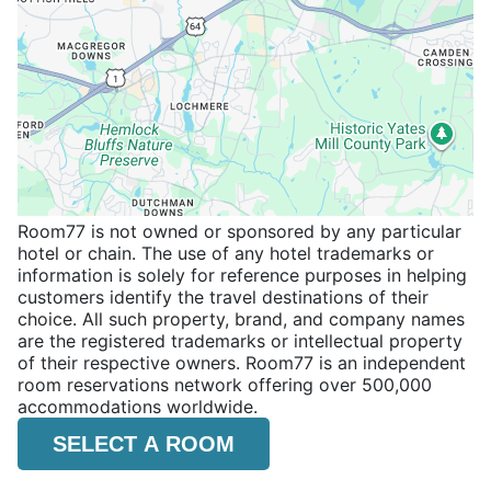
Room77 is not owned or sponsored by any particular
hotel or chain. The use of any hotel trademarks or
information is solely for reference purposes in helping
customers identify the travel destinations of their
choice. All such property, brand, and company names
are the registered trademarks or intellectual property
of their respective owners. Room77 is an independent
room reservations network offering over 500,000
accommodations worldwide.
SELECT A ROOM