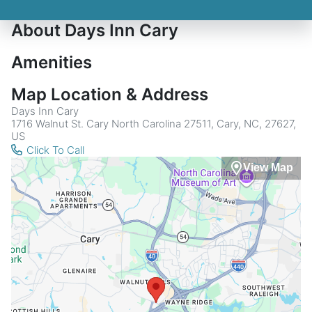
About Days Inn Cary
Amenities
Map Location & Address
Days Inn Cary
1716 Walnut St. Cary North Carolina 27511, Cary, NC, 27627,
US
Click To Call
View Map