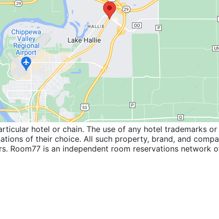
icular hotel or chain. The use of any hotel trademarks or 
inations of their choice. All such property, brand, and com
wners. Room77 is an independent room reservations network