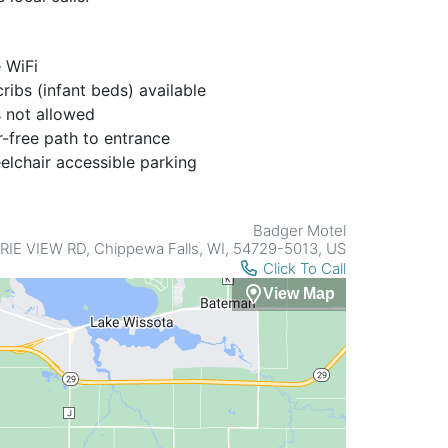
 WiFi
ribs (infant beds) available
 not allowed
r-free path to entrance
lchair accessible parking
Badger Motel
RIE VIEW RD, Chippewa Falls, WI, 54729-5013, US
Click To Call
View Map