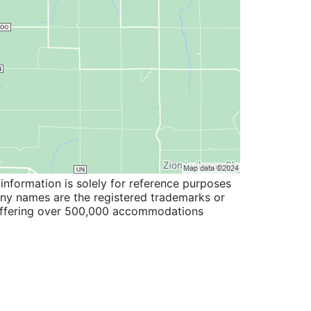
information is solely for reference purposes
pany names are the registered trademarks or
 offering over 500,000 accommodations