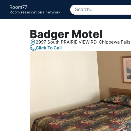
Room77
Room reservations network
Badger Motel
2997 South PRAIRIE VIEW RD,
Chippewa Falls,
Click To Call