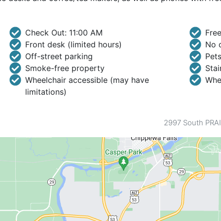
Check Out: 11:00 AM
Free
Front desk (limited hours)
No c
Off-street parking
Pets
Smoke-free property
Stai
Wheelchair accessible (may have
Whee
limitations)
2997 South PRAI