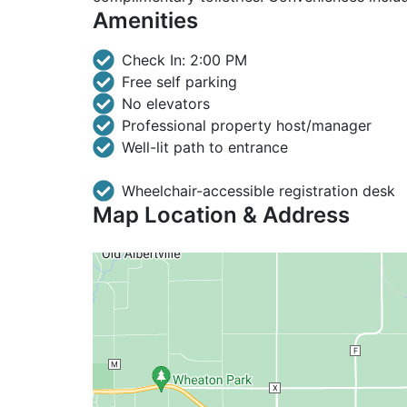
Amenities
Check In: 2:00 PM
Free self parking
No elevators
Professional property host/manager
Well-lit path to entrance
Wheelchair-accessible registration desk
Map Location & Address