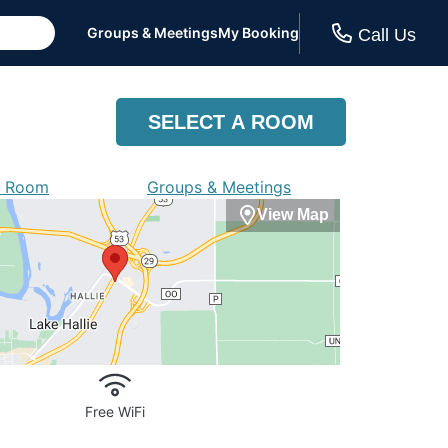
Groups & Meetings
My Booking
Call Us
SELECT A ROOM
a Room
Groups & Meetings
View Map
Free WiFi