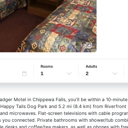
10
Rooms
Adults
1
2
adger Motel in Chippewa Falls, you'll be within a 10-minute
m Happy Tails Dog Park and 5.2 mi (8.4 km) from Riverfront
s and microwaves. Flat-screen televisions with cable progr
s you connected. Private bathrooms with shower/tub combin
e desks and coffee/tea makers, as well as phones with free 