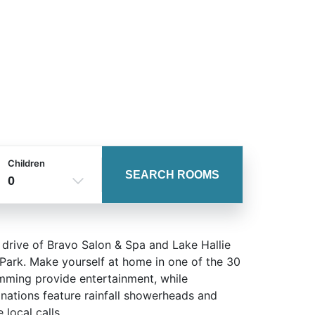
Children
SEARCH ROOMS
0
 drive of Bravo Salon & Spa and Lake Hallie
 Park. Make yourself at home in one of the 30
amming provide entertainment, while
ations feature rainfall showerheads and
local calls.