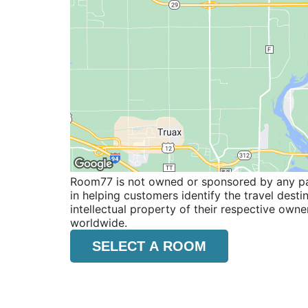
Room77 is not owned or sponsored by any part
in helping customers identify the travel dest
intellectual property of their respective o
worldwide.
SELECT A ROOM