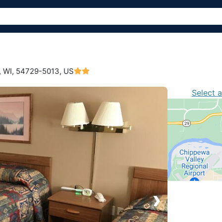
 WI,
54729-5013, US
Select 
›