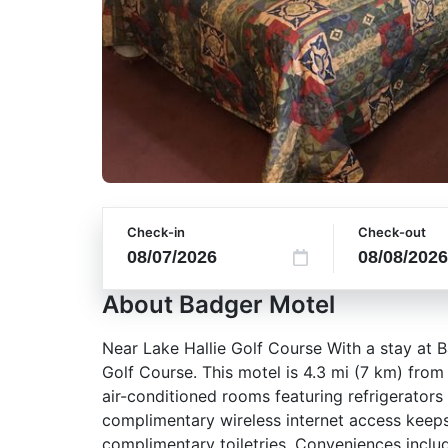
Check-in
Check-out
About Badger Motel
Near Lake Hallie Golf Course With a stay at B
Golf Course. This motel is 4.3 mi (7 km) fro
air-conditioned rooms featuring refrigerator
complimentary wireless internet access keep
complimentary toiletries. Conveniences includ