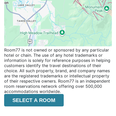
Room77 is not owned or sponsored by any particular
hotel or chain. The use of any hotel trademarks or
information is solely for reference purposes in helping
customers identify the travel destinations of their
choice. All such property, brand, and company names
are the registered trademarks or intellectual property
of their respective owners. Room77 is an independent
room reservations network offering over 500,000
accommodations worldwide.
SELECT A ROOM