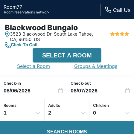
Room77
Call Us
Room reservations network
Blackwood Bungalo
3523 Blackwood Dr,
South Lake Tahoe,
CA,
96150, US
Click To Call
SELECT A ROOM
Select a Room
Groups & Meetings
Check-in
Check-out
Rooms
Adults
Children
1
2
0
SEARCH ROOMS