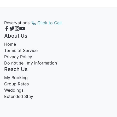
Reservations:
Click to Call
About Us
Home
Terms of Service
Privacy Policy
Do not sell my information
Reach Us
My Booking
Group Rates
Weddings
Extended Stay