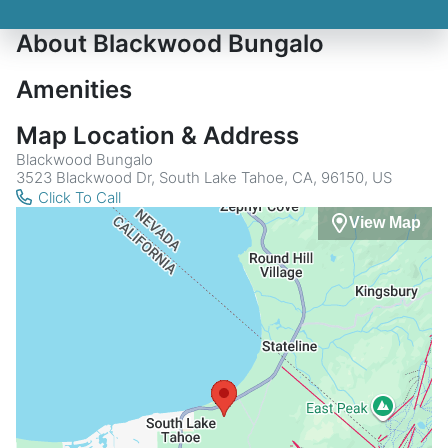
About Blackwood Bungalo
Amenities
Map Location & Address
Blackwood Bungalo
3523 Blackwood Dr, South Lake Tahoe, CA, 96150, US
Click To Call
View Map