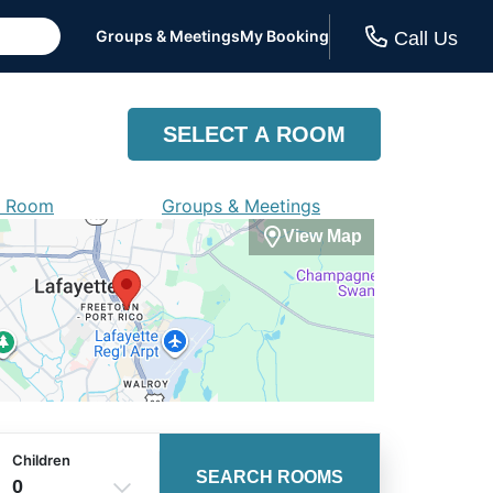
Groups & Meetings
My Booking
Call Us
SELECT A ROOM
a Room
Groups & Meetings
View Map
Children
SEARCH ROOMS
0