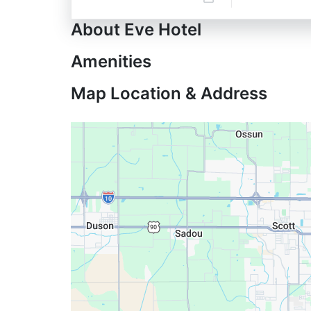
About Eve Hotel
Amenities
Map Location & Address