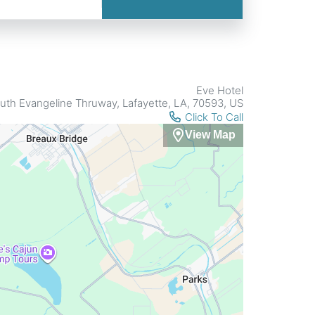
Eve Hotel
uth Evangeline Thruway, Lafayette, LA, 70593, US
Click To Call
View Map