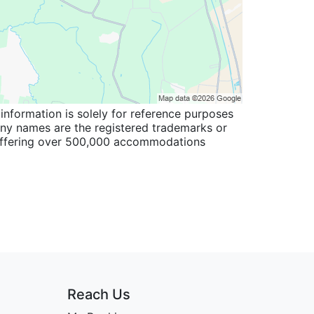
information is solely for reference purposes
pany names are the registered trademarks or
 offering over 500,000 accommodations
Reach Us