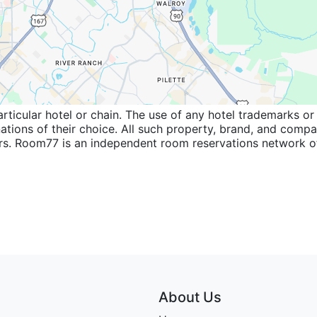
icular hotel or chain. The use of any hotel trademarks or 
inations of their choice. All such property, brand, and com
wners. Room77 is an independent room reservations network
About Us