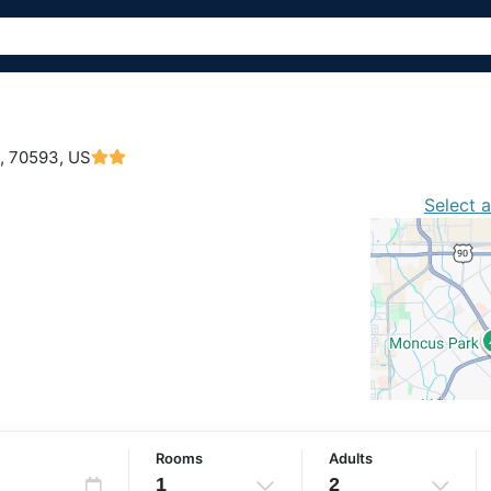
,
70593, US
Select 
Rooms
Adults
1
2