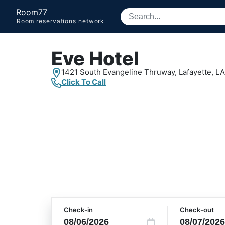
Room77
Room reservations network
Eve Hotel
1421 South Evangeline Thruway,
Lafayette, LA
Click To Call
Check-in
Check-out