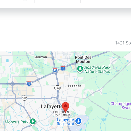
1421 So