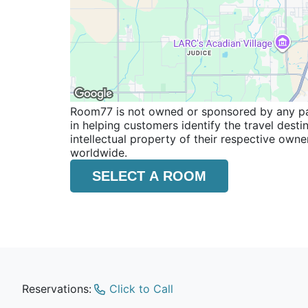
Room77 is not owned or sponsored by any part
in helping customers identify the travel dest
intellectual property of their respective o
worldwide.
SELECT A ROOM
Reservations:
Click to Call