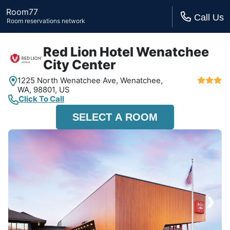
Room77
Call Us
Room reservations network
Red Lion Hotel Wenatchee
City Center
1225 North Wenatchee Ave,
Wenatchee,
WA,
98801, US
Click To Call
SELECT A ROOM
›