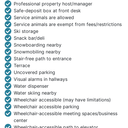
Professional property host/manager
Safe-deposit box at front desk
Service animals are allowed
Service animals are exempt from fees/restrictions
Ski storage
Snack bar/deli
Snowboarding nearby
Snowmobiling nearby
Stair-free path to entrance
Terrace
Uncovered parking
Visual alarms in hallways
Water dispenser
Water skiing nearby
Wheelchair accessible (may have limitations)
Wheelchair accessible parking
Wheelchair-accessible meeting spaces/business
center
Wheelchair-accessible path to elevator