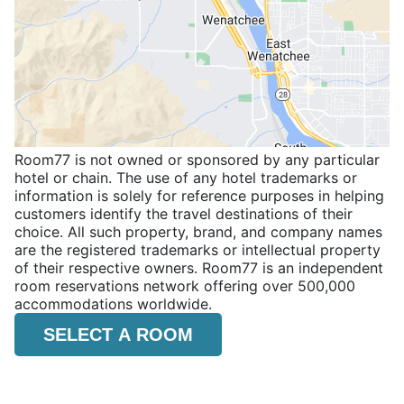
Room77 is not owned or sponsored by any particular
hotel or chain. The use of any hotel trademarks or
information is solely for reference purposes in helping
customers identify the travel destinations of their
choice. All such property, brand, and company names
are the registered trademarks or intellectual property
of their respective owners. Room77 is an independent
room reservations network offering over 500,000
accommodations worldwide.
SELECT A ROOM