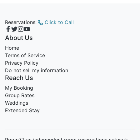
Reservations:
Click to Call
About Us
Home
Terms of Service
Privacy Policy
Do not sell my information
Reach Us
My Booking
Group Rates
Weddings
Extended Stay
Room77 an independent room reservations network