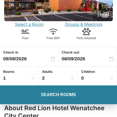
26
Select a Room
Groups & Meetings
Pool
Free WiFi
Pets Allowed
Check-in
Check-out
Rooms
Adults
Children
1
2
0
SEARCH ROOMS
About Red Lion Hotel Wenatchee
City Center