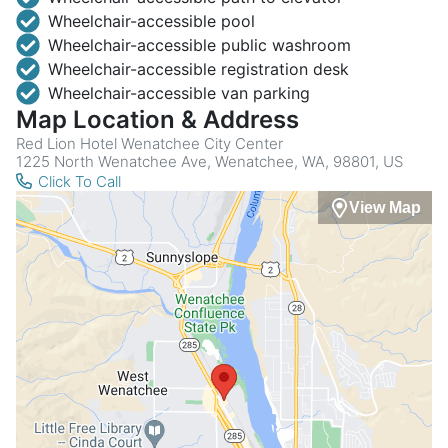
Wheelchair-accessible pool
Wheelchair-accessible public washroom
Wheelchair-accessible registration desk
Wheelchair-accessible van parking
Map Location & Address
Red Lion Hotel Wenatchee City Center
1225 North Wenatchee Ave, Wenatchee, WA, 98801, US
Click To Call
View Map