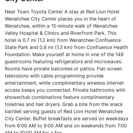
Near Town Toyota Center A stay at Red Lion Hotel
Wenatchee City Center places you in the heart of
Wenatchee, within a 15-minute walk of Wenatchee
Valley Hospital & Clinics and Riverfront Park. This
hotel is 0.7 mi (1.2 km) from Wenatchee Confluence
State Park and 0.8 mi (1.3 km) from Confluence Health
Foundation. Make yourself at home in one of the 149
guestrooms featuring refrigerators and microwaves.
Rooms have private balconies or patios. Flat-screen
televisions with cable programming provide
entertainment, while complimentary wireless internet
access keeps you connected. Private bathrooms with
shower/tub combinations feature complimentary
toiletries and hair dryers. Grab a bite from the snack
bar/deli serving guests of Red Lion Hotel Wenatchee
City Center. Buffet breakfasts are served on weekdays
from 6:00 AM to 9:00 AM and on weekends from 7:00
AM to 10:00 AM for a fee.