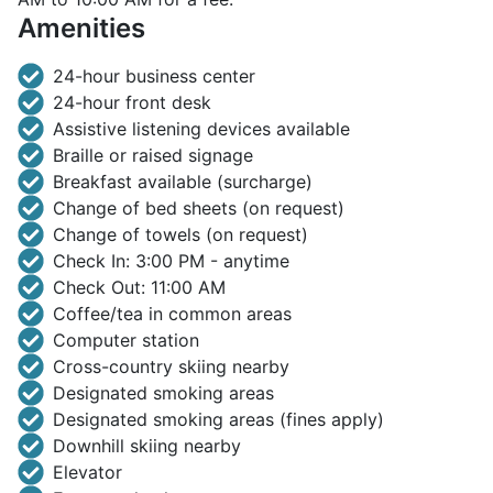
Amenities
24-hour business center
24-hour front desk
Assistive listening devices available
Braille or raised signage
Breakfast available (surcharge)
Change of bed sheets (on request)
Change of towels (on request)
Check In: 3:00 PM - anytime
Check Out: 11:00 AM
Coffee/tea in common areas
Computer station
Cross-country skiing nearby
Designated smoking areas
Designated smoking areas (fines apply)
Downhill skiing nearby
Elevator