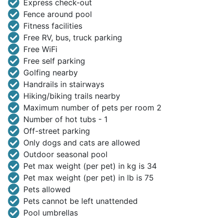
Express check-out
Fence around pool
Fitness facilities
Free RV, bus, truck parking
Free WiFi
Free self parking
Golfing nearby
Handrails in stairways
Hiking/biking trails nearby
Maximum number of pets per room 2
Number of hot tubs - 1
Off-street parking
Only dogs and cats are allowed
Outdoor seasonal pool
Pet max weight (per pet) in kg is 34
Pet max weight (per pet) in lb is 75
Pets allowed
Pets cannot be left unattended
Pool umbrellas