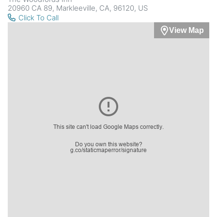
20960 CA 89, Markleeville, CA, 96120, US
Click To Call
View Map