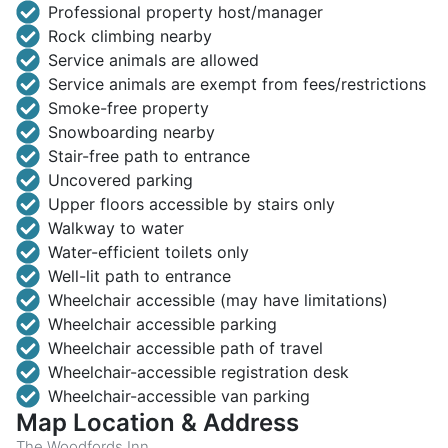
Professional property host/manager
Rock climbing nearby
Service animals are allowed
Service animals are exempt from fees/restrictions
Smoke-free property
Snowboarding nearby
Stair-free path to entrance
Uncovered parking
Upper floors accessible by stairs only
Walkway to water
Water-efficient toilets only
Well-lit path to entrance
Wheelchair accessible (may have limitations)
Wheelchair accessible parking
Wheelchair accessible path of travel
Wheelchair-accessible registration desk
Wheelchair-accessible van parking
Map Location & Address
The Woodfords Inn