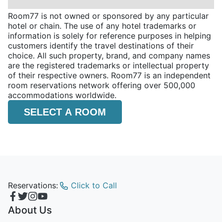
Room77 is not owned or sponsored by any particular
hotel or chain. The use of any hotel trademarks or
information is solely for reference purposes in helping
customers identify the travel destinations of their
choice. All such property, brand, and company names
are the registered trademarks or intellectual property
of their respective owners. Room77 is an independent
room reservations network offering over 500,000
accommodations worldwide.
SELECT A ROOM
Reservations:
Click to Call
About Us