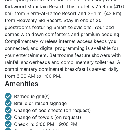
Kirkwood Mountain Resort. This motel is 25.9 mi (41.6
km) from Sierra-at-Tahoe Resort and 26.1 mi (42 km)
from Heavenly Ski Resort. Stay in one of 20
guestrooms featuring Smart televisions. Your bed
comes with down comforters and premium bedding.
Complimentary wireless internet access keeps you
connected, and digital programming is available for
your entertainment. Bathrooms feature showers with
rainfall showerheads and complimentary toiletries. A
complimentary continental breakfast is served daily
from 6:00 AM to 1:00 PM.
Amenities
Barbecue grill(s)
Braille or raised signage
Change of bed sheets (on request)
Change of towels (on request)
Check In: 3:00 PM - 9:00 PM