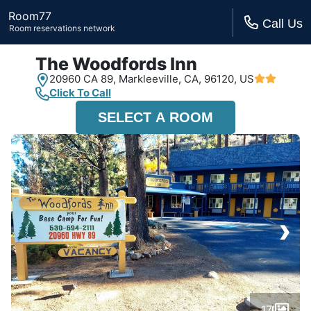
Room77
Call Us
Room reservations network
The Woodfords Inn
20960 CA 89,
Markleeville, CA,
96120, US
Click To Call
SELECT A ROOM
›
17