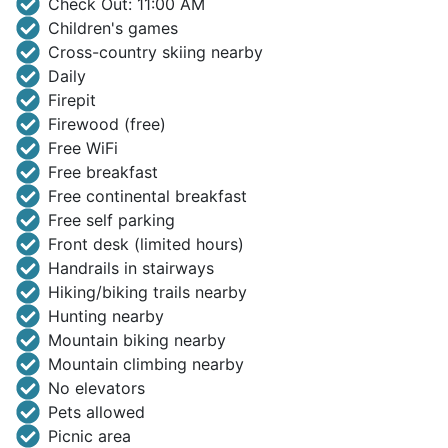
Check Out: 11:00 AM
Children's games
Cross-country skiing nearby
Daily
Firepit
Firewood (free)
Free WiFi
Free breakfast
Free continental breakfast
Free self parking
Front desk (limited hours)
Handrails in stairways
Hiking/biking trails nearby
Hunting nearby
Mountain biking nearby
Mountain climbing nearby
No elevators
Pets allowed
Picnic area