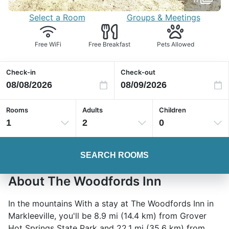
Select a Room
Groups & Meetings
Free WiFi
Free Breakfast
Pets Allowed
Check-in
Check-out
Rooms
Adults
Children
1
2
0
SEARCH ROOMS
About The Woodfords Inn
In the mountains With a stay at The Woodfords Inn in
Markleeville, you'll be 8.9 mi (14.4 km) from Grover
Hot Springs State Park and 22.1 mi (35.6 km) from