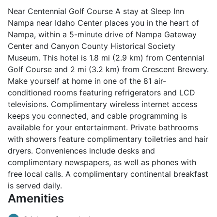
Near Centennial Golf Course A stay at Sleep Inn
Nampa near Idaho Center places you in the heart of
Nampa, within a 5-minute drive of Nampa Gateway
Center and Canyon County Historical Society
Museum. This hotel is 1.8 mi (2.9 km) from Centennial
Golf Course and 2 mi (3.2 km) from Crescent Brewery.
Make yourself at home in one of the 81 air-
conditioned rooms featuring refrigerators and LCD
televisions. Complimentary wireless internet access
keeps you connected, and cable programming is
available for your entertainment. Private bathrooms
with showers feature complimentary toiletries and hair
dryers. Conveniences include desks and
complimentary newspapers, as well as phones with
free local calls. A complimentary continental breakfast
is served daily.
Amenities