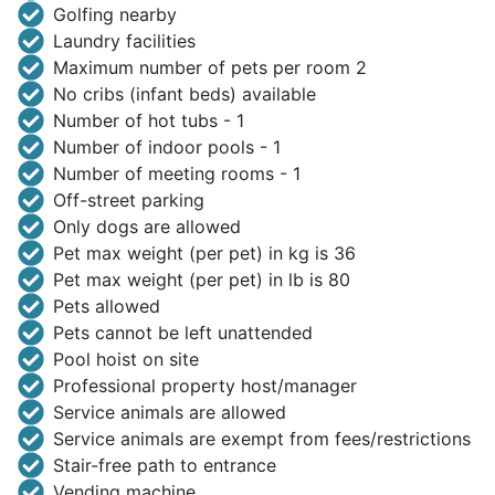
Golfing nearby
Laundry facilities
Maximum number of pets per room 2
No cribs (infant beds) available
Number of hot tubs - 1
Number of indoor pools - 1
Number of meeting rooms - 1
Off-street parking
Only dogs are allowed
Pet max weight (per pet) in kg is 36
Pet max weight (per pet) in lb is 80
Pets allowed
Pets cannot be left unattended
Pool hoist on site
Professional property host/manager
Service animals are allowed
Service animals are exempt from fees/restrictions
Stair-free path to entrance
Vending machine