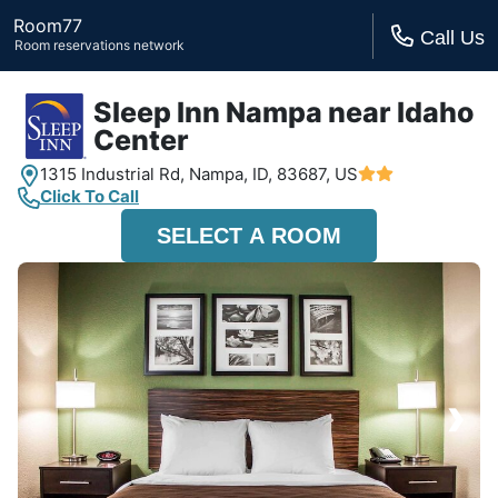
Room77
Call Us
Room reservations network
Sleep Inn Nampa near Idaho
Center
1315 Industrial Rd,
Nampa, ID,
83687, US
Click To Call
SELECT A ROOM
›