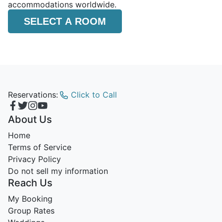
accommodations worldwide.
SELECT A ROOM
Reservations:
Click to Call
About Us
Home
Terms of Service
Privacy Policy
Do not sell my information
Reach Us
My Booking
Group Rates