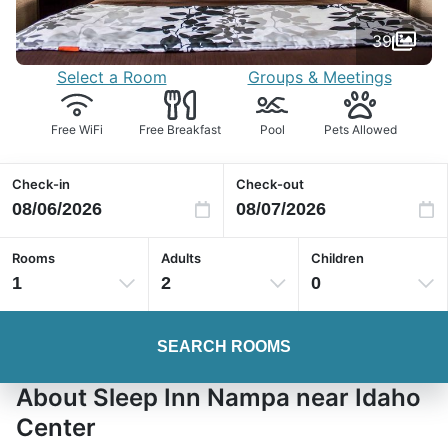
39
Select a Room
Groups & Meetings
Free WiFi
Free Breakfast
Pool
Pets Allowed
Check-in
Check-out
Rooms
Adults
Children
1
2
0
SEARCH ROOMS
About Sleep Inn Nampa near Idaho
Center