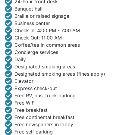
24-hour front desk
Banquet hall
Braille or raised signage
Business center
Check In: 4:00 PM - 7:00 AM
Check Out: 11:00 AM
Coffee/tea in common areas
Concierge services
Daily
Designated smoking areas
Designated smoking areas (fines apply)
Elevator
Express check-out
Free RV, bus, truck parking
Free WiFi
Free breakfast
Free continental breakfast
Free newspapers in lobby
Free self parking