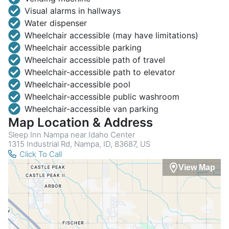
Visual alarms in hallways
Water dispenser
Wheelchair accessible (may have limitations)
Wheelchair accessible parking
Wheelchair accessible path of travel
Wheelchair-accessible path to elevator
Wheelchair-accessible pool
Wheelchair-accessible public washroom
Wheelchair-accessible van parking
Map Location & Address
Sleep Inn Nampa near Idaho Center
1315 Industrial Rd, Nampa, ID, 83687, US
Click To Call
View Map