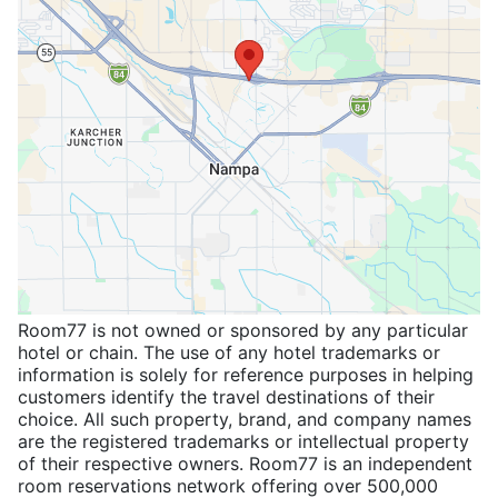
Room77 is not owned or sponsored by any particular
hotel or chain. The use of any hotel trademarks or
information is solely for reference purposes in helping
customers identify the travel destinations of their
choice. All such property, brand, and company names
are the registered trademarks or intellectual property
of their respective owners. Room77 is an independent
room reservations network offering over 500,000