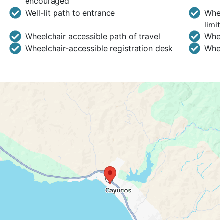
encouraged
Well-lit path to entrance
Whee
limi
Wheelchair accessible path of travel
Whee
Wheelchair-accessible registration desk
Whee