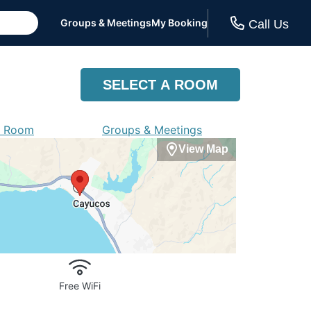
Groups & Meetings
My Booking
Call Us
SELECT A ROOM
a Room
Groups & Meetings
View Map
Free WiFi