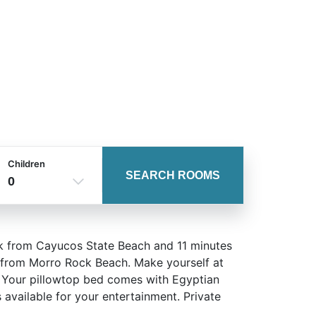
Children
SEARCH ROOMS
0
alk from Cayucos State Beach and 11 minutes
) from Morro Rock Beach. Make yourself at
s. Your pillowtop bed comes with Egyptian
available for your entertainment. Private