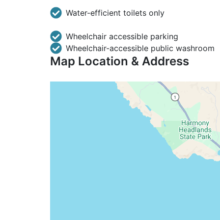
Water-efficient toilets only
Wheelchair accessible parking
Wheelchair-accessible public washroom
Map Location & Address