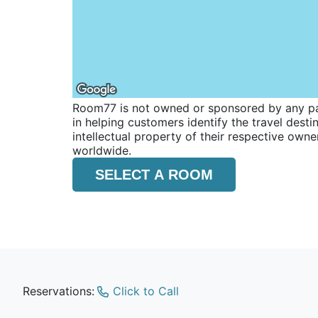
Room77 is not owned or sponsored by any part
in helping customers identify the travel dest
intellectual property of their respective o
worldwide.
SELECT A ROOM
Reservations:
Click to Call