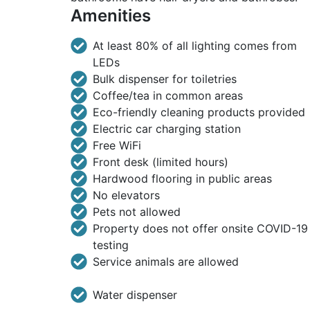
Amenities
At least 80% of all lighting comes from
LEDs
Bulk dispenser for toiletries
Coffee/tea in common areas
Eco-friendly cleaning products provided
Electric car charging station
Free WiFi
Front desk (limited hours)
Hardwood flooring in public areas
No elevators
Pets not allowed
Property does not offer onsite COVID-19
testing
Service animals are allowed
Water dispenser