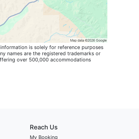
information is solely for reference purposes
pany names are the registered trademarks or
 offering over 500,000 accommodations
Reach Us
My Booking