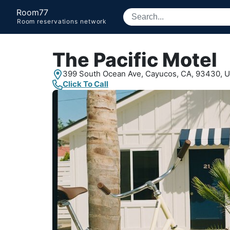
Room77
Room reservations network
The Pacific Motel
399 South Ocean Ave,
Cayucos, CA,
93430, 
Click To Call