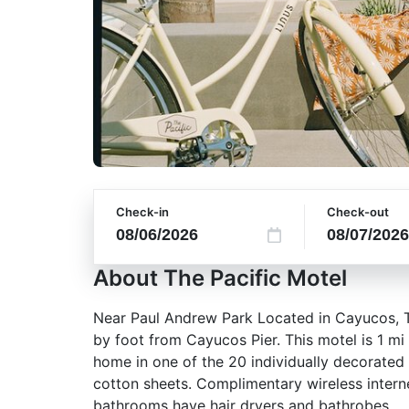
Check-in
Check-out
About The Pacific Motel
Near Paul Andrew Park Located in Cayucos, Th
by foot from Cayucos Pier. This motel is 1 m
home in one of the 20 individually decorated
cotton sheets. Complimentary wireless intern
bathrooms have hair dryers and bathrobes.