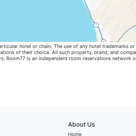
icular hotel or chain. The use of any hotel trademarks or 
inations of their choice. All such property, brand, and com
wners. Room77 is an independent room reservations network
About Us
Home