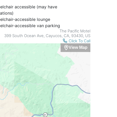
lchair accessible (may have
tations)
lchair-accessible lounge
lchair-accessible van parking
The Pacific Motel
399 South Ocean Ave, Cayucos, CA, 93430, US
Click To Call
View Map