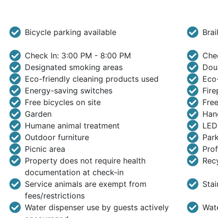
Bicycle parking available
Brai
Check In: 3:00 PM - 8:00 PM
Che
Designated smoking areas
Doub
Eco-friendly cleaning products used
Eco-
Energy-saving switches
Fire
Free bicycles on site
Free
Garden
Hand
Humane animal treatment
LED 
Outdoor furniture
Park
Picnic area
Prof
Property does not require health
Rec
documentation at check-in
Service animals are exempt from
Stai
fees/restrictions
Water dispenser use by guests actively
Wate