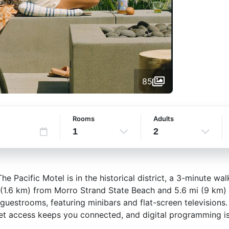
85
Rooms
Adults
1
2
e Pacific Motel is in the historical district, a 3-minute w
i (1.6 km) from Morro Strand State Beach and 5.6 mi (9 km
 guestrooms, featuring minibars and flat-screen television
et access keeps you connected, and digital programming is 