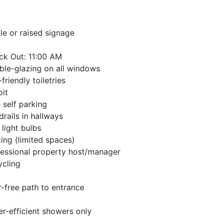
lle or raised signage
ck Out: 11:00 AM
le-glazing on all windows
friendly toiletries
pit
 self parking
rails in hallways
light bulbs
ing (limited spaces)
essional property host/manager
ycling
r-free path to entrance
r-efficient showers only