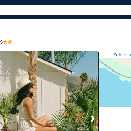
US
Select 
›