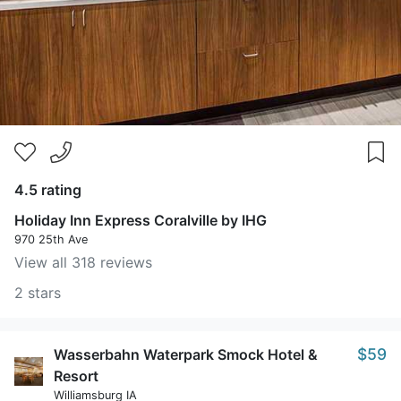
4.5 rating
Holiday Inn Express Coralville by IHG
970 25th Ave
View all 318 reviews
2 stars
$59
Wasserbahn Waterpark Smock Hotel &
Resort
Williamsburg IA