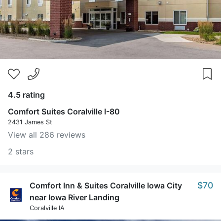
4.5 rating
Comfort Suites Coralville I-80
2431 James St
View all 286 reviews
2 stars
$70
Comfort Inn & Suites Coralville Iowa City
near Iowa River Landing
Coralville IA