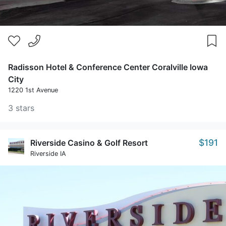
Radisson Hotel & Conference Center Coralville Iowa
City
1220 1st Avenue
3 stars
$191
Riverside Casino & Golf Resort
Riverside IA