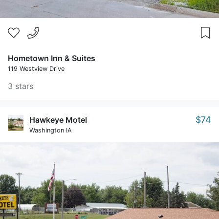
Hometown Inn & Suites
119 Westview Drive
3 stars
$74
Hawkeye Motel
Washington IA