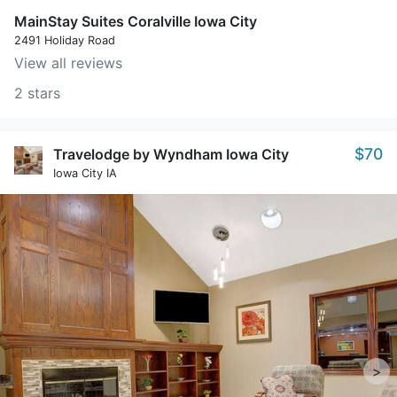
MainStay Suites Coralville Iowa City
2491 Holiday Road
View all reviews
2 stars
$70
Travelodge by Wyndham Iowa City
Iowa City IA
>