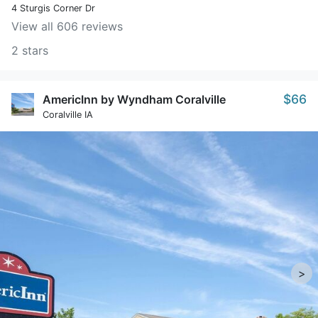
4 Sturgis Corner Dr
View all 606 reviews
2 stars
$66
AmericInn by Wyndham Coralville
Coralville IA
>