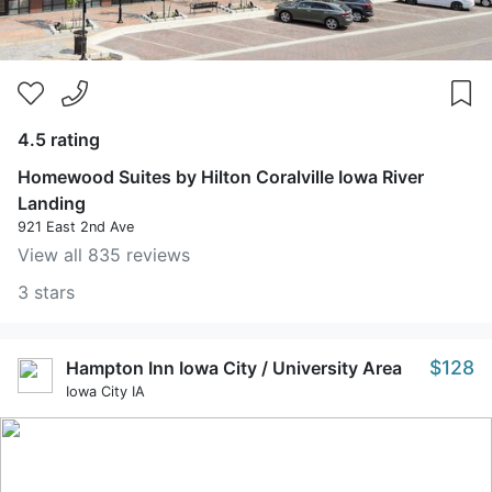
4.5 rating
Homewood Suites by Hilton Coralville Iowa River
Landing
921 East 2nd Ave
View all 835 reviews
3 stars
$128
Hampton Inn Iowa City / University Area
Iowa City IA