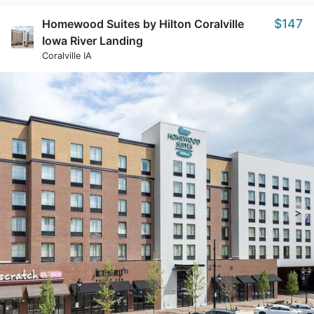
$147
Homewood Suites by Hilton Coralville
Iowa River Landing
Coralville IA
>