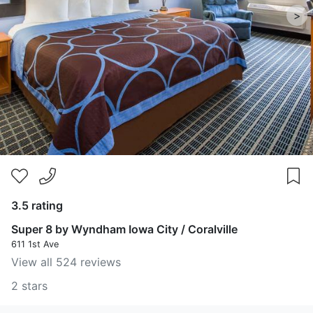
>
3.5 rating
Super 8 by Wyndham Iowa City / Coralville
611 1st Ave
View all 524 reviews
2 stars