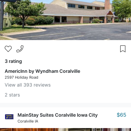
3 rating
AmericInn by Wyndham Coralville
2597 Holiday Road
View all 393 reviews
2 stars
$65
MainStay Suites Coralville Iowa City
Coralville IA