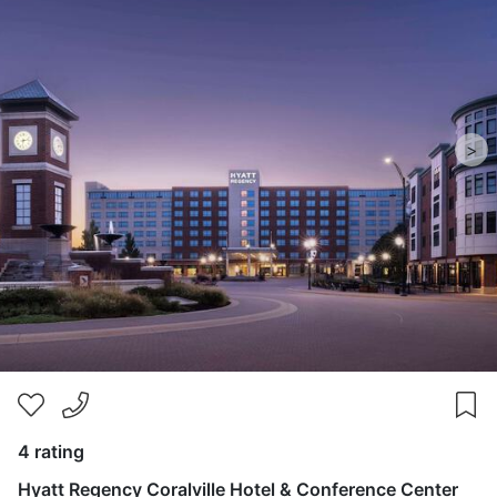
>
4 rating
Hyatt Regency Coralville Hotel & Conference Center