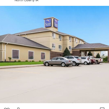
North Liberty IA
>