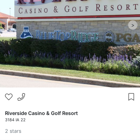
>
Riverside Casino & Golf Resort
3184 IA 22
2 stars