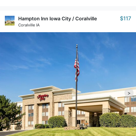
$117
Hampton Inn Iowa City / Coralville
Coralville IA
>