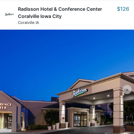
$126
Radisson Hotel & Conference Center
Coralville Iowa City
Coralville IA
>