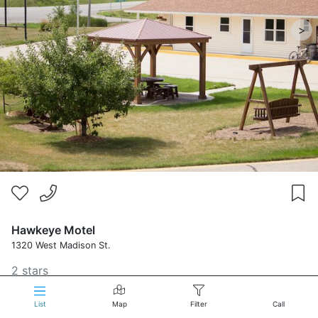
>
Hawkeye Motel
1320 West Madison St.
2 stars
List
Map
Filter
Call