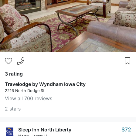
3 rating
Travelodge by Wyndham Iowa City
2216 North Dodge St
View all 700 reviews
2 stars
$72
Sleep Inn North Liberty