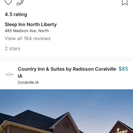
4.5 rating
Sleep Inn North Liberty
485 Madison Ave. North
View all 164 reviews
2 stars
$85
Country Inn & Suites by Radisson Coralville
IA
Coralville IA