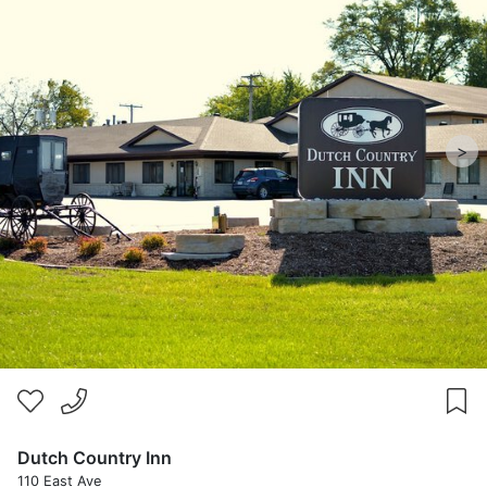
>
Dutch Country Inn
110 East Ave