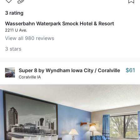
3 rating
Wasserbahn Waterpark Smock Hotel & Resort
2211 U Ave.
View all 980 reviews
3 stars
$61
Super 8 by Wyndham Iowa City / Coralville
Coralville IA