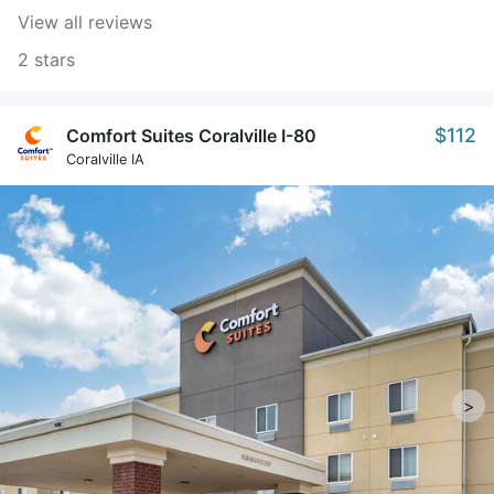
View all reviews
2 stars
$112
Comfort Suites Coralville I-80
Coralville IA
>