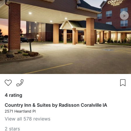
>
4 rating
Country Inn & Suites by Radisson Coralville IA
2571 Heartland Pl
View all 578 reviews
2 stars