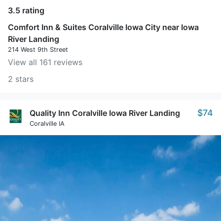
3.5 rating
Comfort Inn & Suites Coralville Iowa City near Iowa
River Landing
214 West 9th Street
View all 161 reviews
2 stars
$74
Quality Inn Coralville Iowa River Landing
Coralville IA