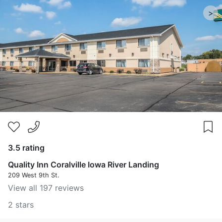
>
3.5 rating
Quality Inn Coralville Iowa River Landing
209 West 9th St.
View all 197 reviews
2 stars