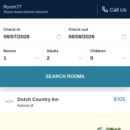
Room77
Call Us
Room reservations network
Check-in
Check-out
Rooms
Adults
Children
1
2
0
SEARCH ROOMS
$105
Dutch Country Inn
Kalona IA