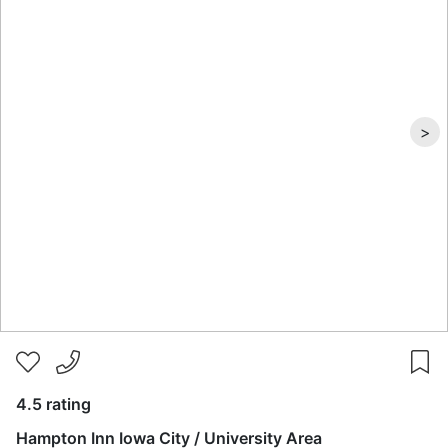
>
4.5 rating
Hampton Inn Iowa City / University Area