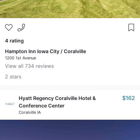
4 rating
Hampton Inn Iowa City / Coralville
1200 1st Avenue
View all 734 reviews
2 stars
$162
Hyatt Regency Coralville Hotel &
Conference Center
Coralville IA