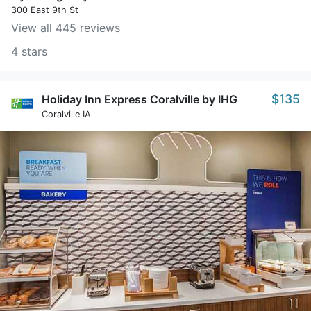
300 East 9th St
View all 445 reviews
4 stars
$135
Holiday Inn Express Coralville by IHG
Coralville IA
>