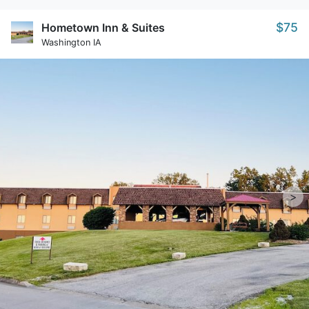
$75
Hometown Inn & Suites
Washington IA
>