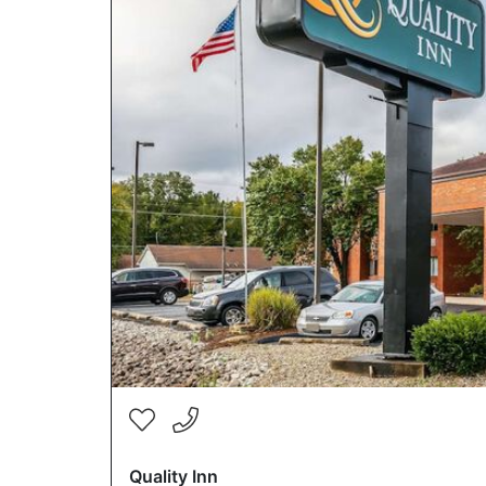
Quality Inn