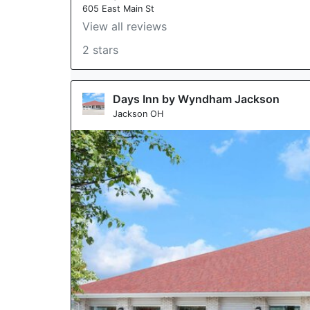
605 East Main St
View all reviews
2 stars
Days Inn by Wyndham Jackson
Jackson OH