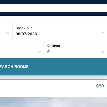
Check-out
Children
0
EARCH ROOMS
$89