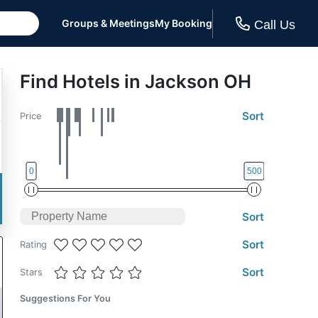
Groups & Meetings
My Booking
Call Us
Find Hotels in Jackson OH
Sort
Price
0
500
Sort
Sort
Rating
Sort
Stars
Suggestions For You