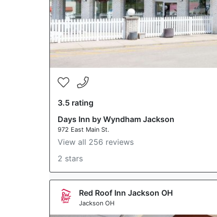
3.5 rating
Days Inn by Wyndham Jackson
972 East Main St.
View all 256 reviews
2 stars
Red Roof Inn Jackson OH
Jackson OH