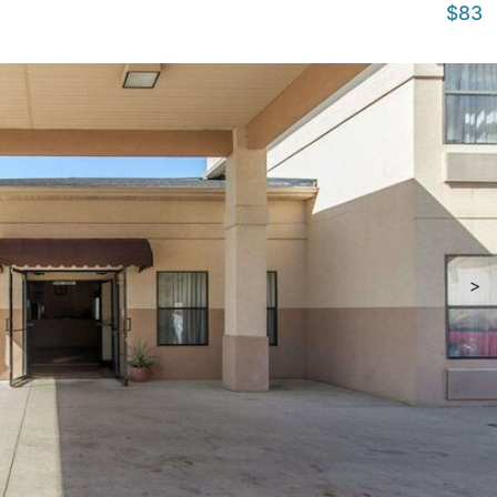
$83
>