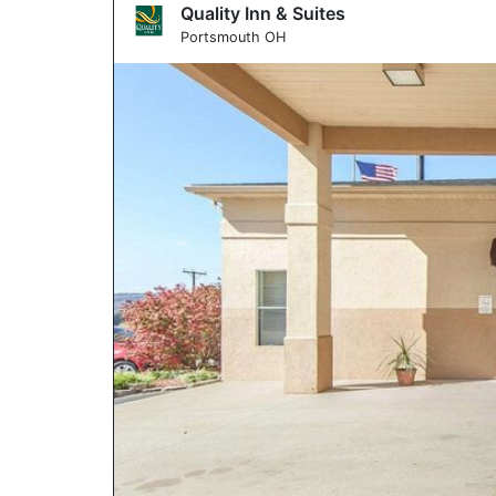
Quality Inn & Suites
Portsmouth OH