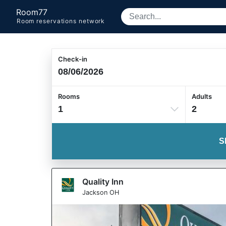
Room77
Room reservations network
Check-in
Rooms
Adults
1
2
S
Quality Inn
Jackson OH