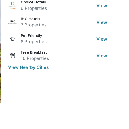
Choice Hotels
View
6 Properties
IHG Hotels
View
2 Properties
Pet Friendly
View
8 Properties
Free Breakfast
View
16 Properties
View Nearby Cities