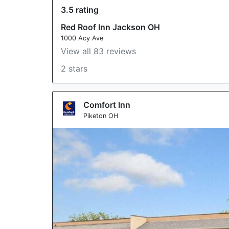
3.5 rating
Red Roof Inn Jackson OH
1000 Acy Ave
View all 83 reviews
2 stars
Comfort Inn
Piketon OH