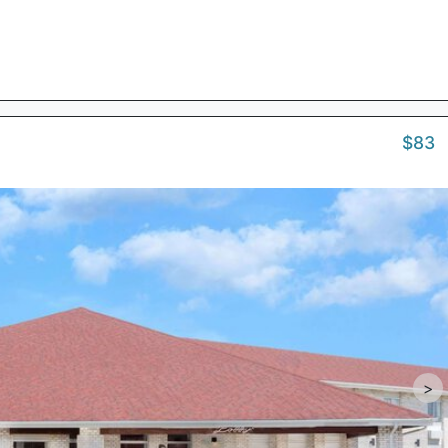
$83
>