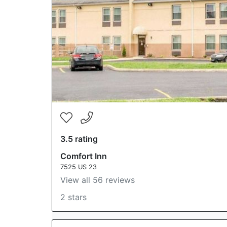
3.5 rating
Comfort Inn
7525 US 23
View all 56 reviews
2 stars