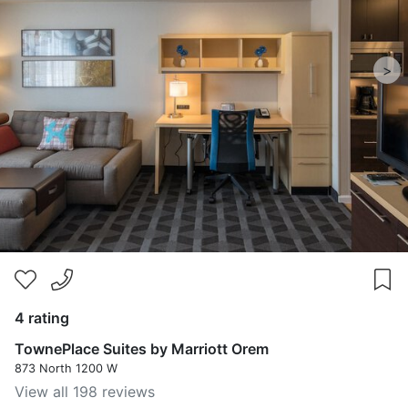
>
4 rating
TownePlace Suites by Marriott Orem
873 North 1200 W
View all 198 reviews