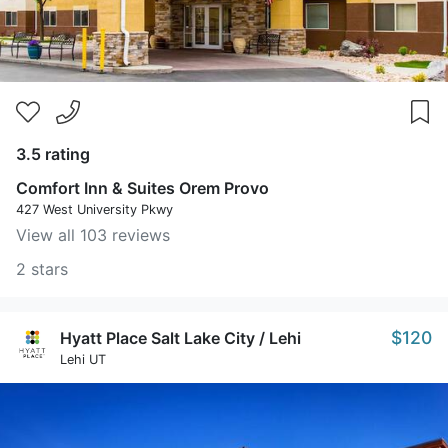
3.5 rating
Comfort Inn & Suites Orem Provo
427 West University Pkwy
View all 103 reviews
2 stars
$120
Hyatt Place Salt Lake City / Lehi
Lehi UT