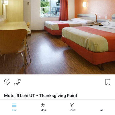
>
Motel 6 Lehi UT - Thanksgiving Point
210 South 1200 E
2 stars
List
Map
Filter
Call