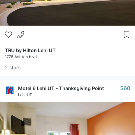
TRU by Hilton Lehi UT
1776 Ashton blvd
2 stars
$60
Motel 6 Lehi UT - Thanksgiving Point
Lehi UT