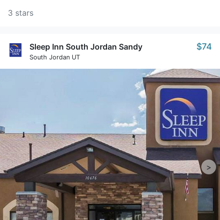
3 stars
$74
Sleep Inn South Jordan Sandy
South Jordan UT
>