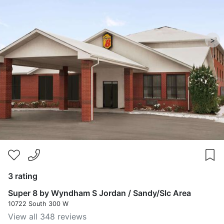
>
3 rating
Super 8 by Wyndham S Jordan / Sandy/Slc Area
10722 South 300 W
View all 348 reviews