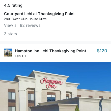
4.5 rating
Courtyard Lehi at Thanksgiving Point
2801 West Club House Drive
View all 82 reviews
3 stars
$120
Hampton Inn Lehi Thanksgiving Point
Lehi UT