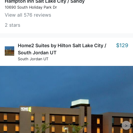
Hampton Inn Salt Lake City / Sandy
10690 South Holiday Park Dr
View all 576 reviews
2 stars
$129
Home2 Suites by Hilton Salt Lake City /
South Jordan UT
South Jordan UT
>