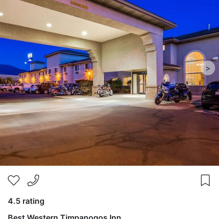
>
4.5 rating
Best Western Timpanogos Inn