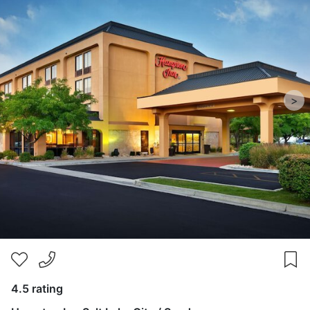
>
4.5 rating