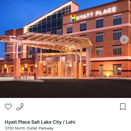
>
Hyatt Place Salt Lake City / Lehi
3700 North Outlet Parkway