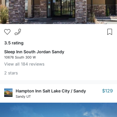
3.5 rating
Sleep Inn South Jordan Sandy
10676 South 300 W
View all 184 reviews
2 stars
$129
Hampton Inn Salt Lake City / Sandy
Sandy UT