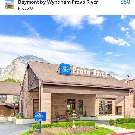
$58
Baymont by Wyndham Provo River
Provo UT
>