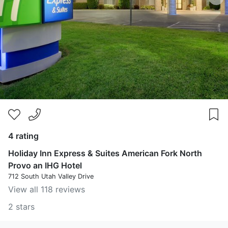
4 rating
Holiday Inn Express & Suites American Fork North
Provo an IHG Hotel
712 South Utah Valley Drive
View all 118 reviews
2 stars