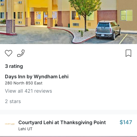
3 rating
Days Inn by Wyndham Lehi
280 North 850 East
View all 421 reviews
2 stars
$147
Courtyard Lehi at Thanksgiving Point
Lehi UT