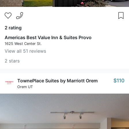
2 rating
Americas Best Value Inn & Suites Provo
1625 West Center St.
View all 51 reviews
2 stars
$110
TownePlace Suites by Marriott Orem
Orem UT