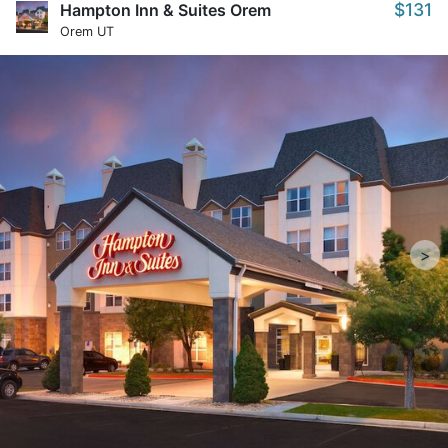
$131
Hampton Inn & Suites Orem
Orem UT
>