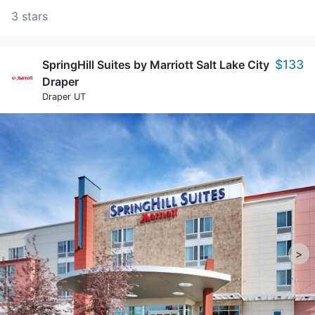
3 stars
$133
SpringHill Suites by Marriott Salt Lake City
Draper
Draper UT
>