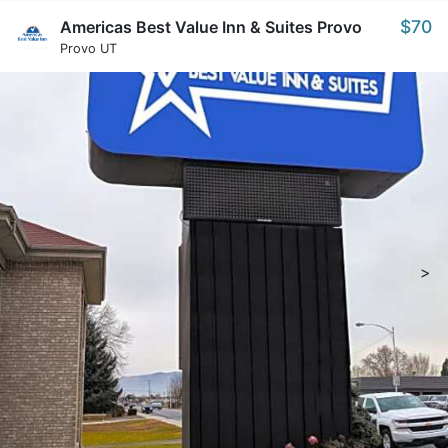
$70
Americas Best Value Inn & Suites Provo
Provo UT
>