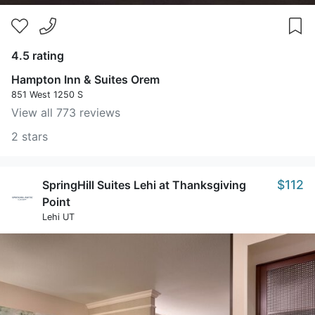
4.5 rating
Hampton Inn & Suites Orem
851 West 1250 S
View all 773 reviews
2 stars
$112
SpringHill Suites Lehi at Thanksgiving
Point
Lehi UT