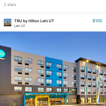
2 stars
$100
TRU by Hilton Lehi UT
Lehi UT
>