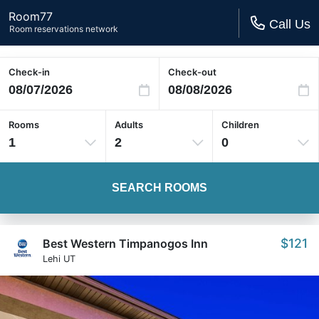
Room77
Call Us
Room reservations network
Check-in
Check-out
Rooms
Adults
Children
1
2
0
SEARCH ROOMS
$121
Best Western Timpanogos Inn
Lehi UT