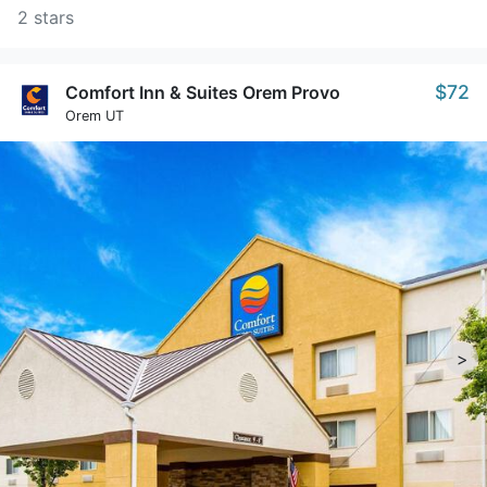
2 stars
$72
Comfort Inn & Suites Orem Provo
Orem UT
>