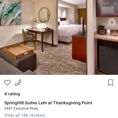
>
4 rating
SpringHill Suites Lehi at Thanksgiving Point
2447 Executive Pkwy
View all 146 reviews