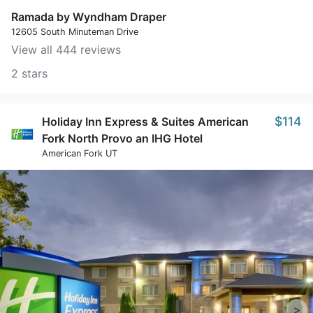
Ramada by Wyndham Draper
12605 South Minuteman Drive
View all 444 reviews
2 stars
$114
Holiday Inn Express & Suites American
Fork North Provo an IHG Hotel
American Fork UT
>