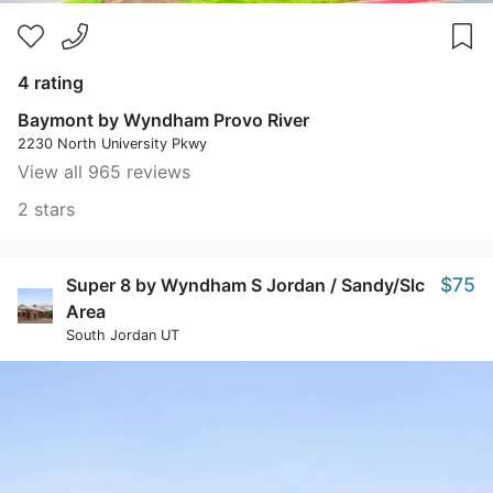
4 rating
Baymont by Wyndham Provo River
2230 North University Pkwy
View all 965 reviews
2 stars
$75
Super 8 by Wyndham S Jordan / Sandy/Slc
Area
South Jordan UT