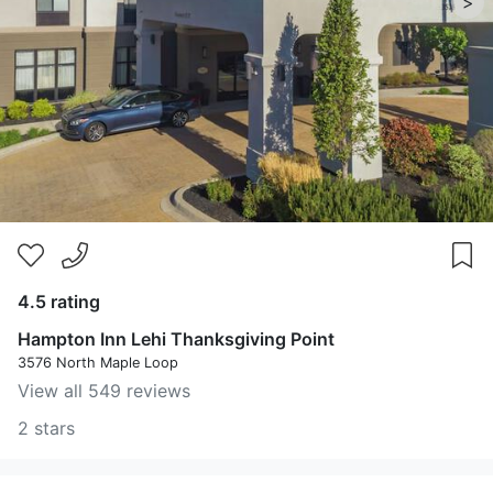
>
4.5 rating
Hampton Inn Lehi Thanksgiving Point
3576 North Maple Loop
View all 549 reviews
2 stars