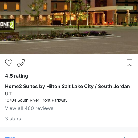
4.5 rating
Home2 Suites by Hilton Salt Lake City / South Jordan
UT
10704 South River Front Parkway
View all 460 reviews
3 stars