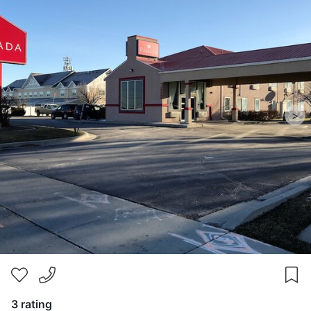
>
3 rating