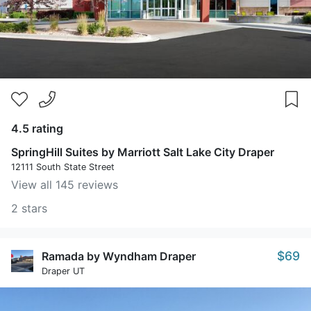
4.5 rating
SpringHill Suites by Marriott Salt Lake City Draper
12111 South State Street
View all 145 reviews
2 stars
$69
Ramada by Wyndham Draper
Draper UT