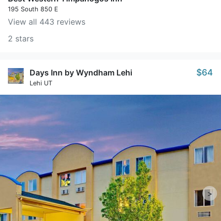
195 South 850 E
View all 443 reviews
2 stars
$64
Days Inn by Wyndham Lehi
Lehi UT
>