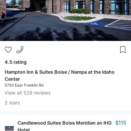
4.5 rating
Hampton Inn & Suites Boise / Nampa at the Idaho
Center
5750 East Franklin Rd
View all 529 reviews
2 stars
$115
Candlewood Suites Boise Meridian an IHG
Hotel