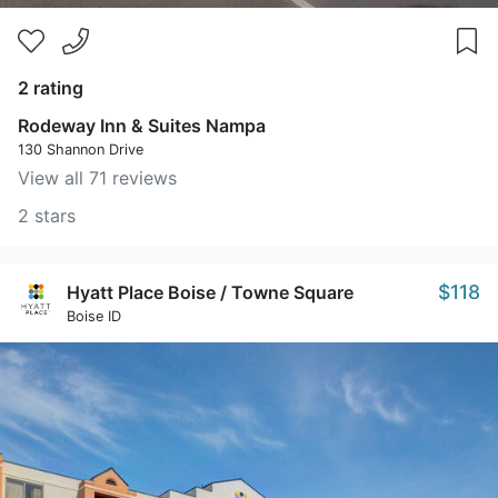
2 rating
Rodeway Inn & Suites Nampa
130 Shannon Drive
View all 71 reviews
2 stars
$118
Hyatt Place Boise / Towne Square
Boise ID