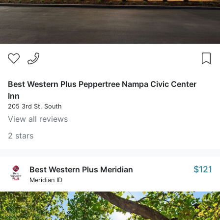
Best Western Plus Peppertree Nampa Civic Center
Inn
205 3rd St. South
View all reviews
2 stars
$121
Best Western Plus Meridian
Meridian ID