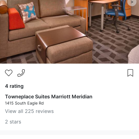
>
4 rating
Towneplace Suites Marriott Meridian
1415 South Eagle Rd
View all 225 reviews
2 stars