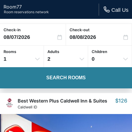
Room77
Call Us
Room reservations network
Check-in
Check-out
Rooms
Adults
Children
1
2
0
SEARCH ROOMS
$126
Best Western Plus Caldwell Inn & Suites
Caldwell ID