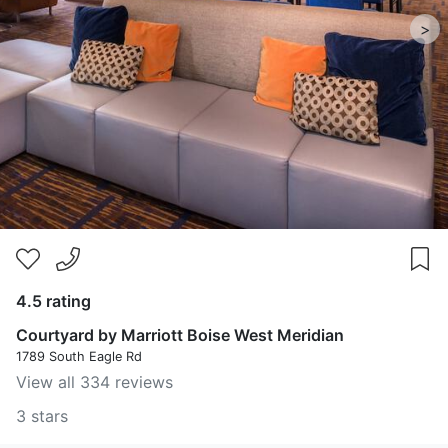
>
4.5 rating
Courtyard by Marriott Boise West Meridian
1789 South Eagle Rd
View all 334 reviews
3 stars