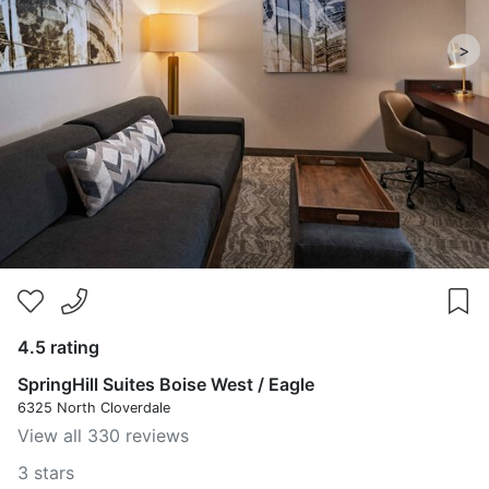
>
4.5 rating
SpringHill Suites Boise West / Eagle
6325 North Cloverdale
View all 330 reviews
3 stars