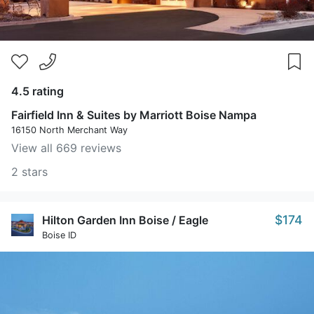
4.5 rating
Fairfield Inn & Suites by Marriott Boise Nampa
16150 North Merchant Way
View all 669 reviews
2 stars
$174
Hilton Garden Inn Boise / Eagle
Boise ID