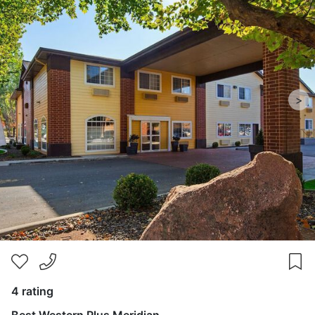
>
4 rating