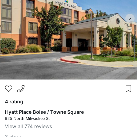
>
4 rating
Hyatt Place Boise / Towne Square
925 North Milwaukee St
View all 774 reviews
3 stars