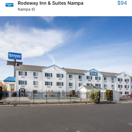
$94
Rodeway Inn & Suites Nampa
Nampa ID
>