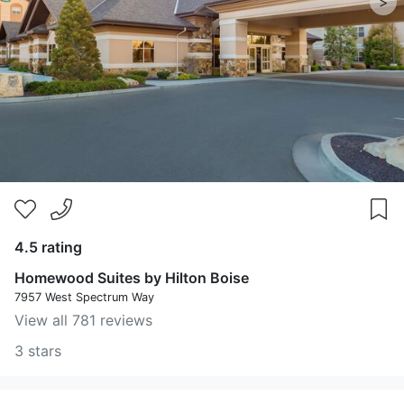
>
4.5 rating
Homewood Suites by Hilton Boise
7957 West Spectrum Way
View all 781 reviews
3 stars