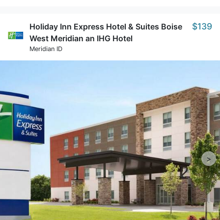
$139
Holiday Inn Express Hotel & Suites Boise
West Meridian an IHG Hotel
Meridian ID
>