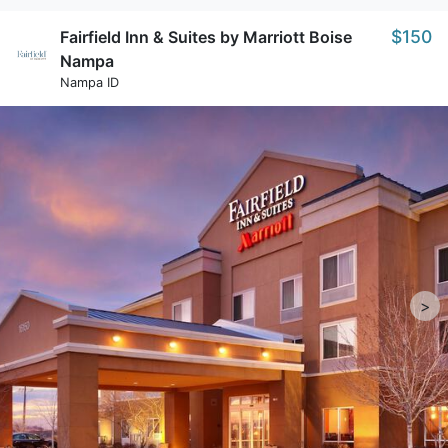
$150
Fairfield Inn & Suites by Marriott Boise
Nampa
Nampa ID
>