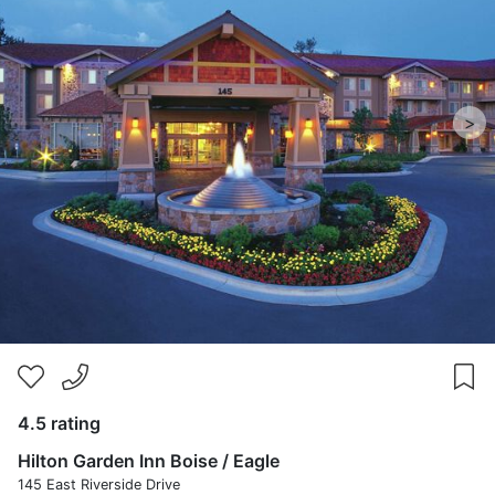
>
4.5 rating
Hilton Garden Inn Boise / Eagle
145 East Riverside Drive