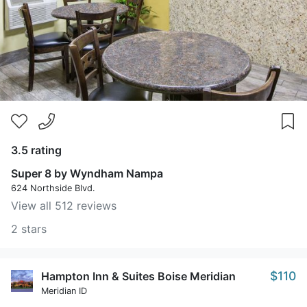
3.5 rating
Super 8 by Wyndham Nampa
624 Northside Blvd.
View all 512 reviews
2 stars
$110
Hampton Inn & Suites Boise Meridian
Meridian ID