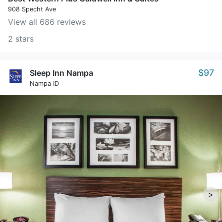
908 Specht Ave
View all 686 reviews
2 stars
$97
Sleep Inn Nampa
Nampa ID
>