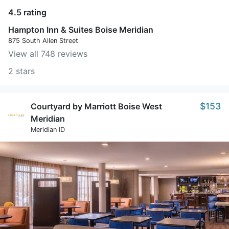
4.5 rating
Hampton Inn & Suites Boise Meridian
875 South Allen Street
View all 748 reviews
2 stars
$153
Courtyard by Marriott Boise West
Meridian
Meridian ID