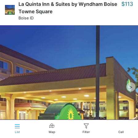
$113
La Quinta Inn & Suites by Wyndham Boise
Towne Square
Boise ID
>
List
Map
Filter
Call