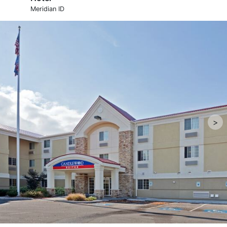
Meridian ID
>