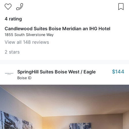
4 rating
Candlewood Suites Boise Meridian an IHG Hotel
1855 South Silverstone Way
View all 148 reviews
2 stars
$144
SpringHill Suites Boise West / Eagle
Boise ID