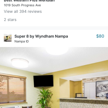
Best Western Plus Meridian
1019 South Progress Ave
View all 394 reviews
2 stars
$80
Super 8 by Wyndham Nampa
Nampa ID
>