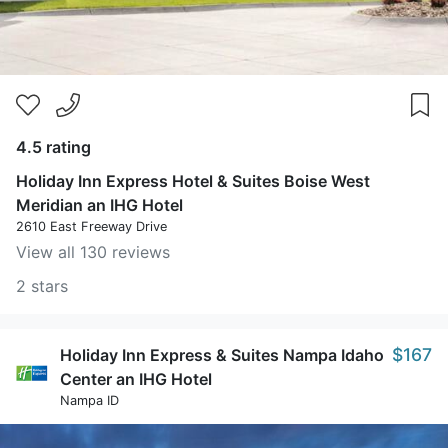
4.5 rating
Holiday Inn Express Hotel & Suites Boise West
Meridian an IHG Hotel
2610 East Freeway Drive
View all 130 reviews
2 stars
$167
Holiday Inn Express & Suites Nampa Idaho
Center an IHG Hotel
Nampa ID