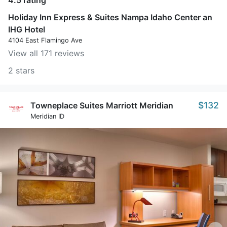
4.5 rating
Holiday Inn Express & Suites Nampa Idaho Center an
IHG Hotel
4104 East Flamingo Ave
View all 171 reviews
2 stars
$132
Towneplace Suites Marriott Meridian
Meridian ID