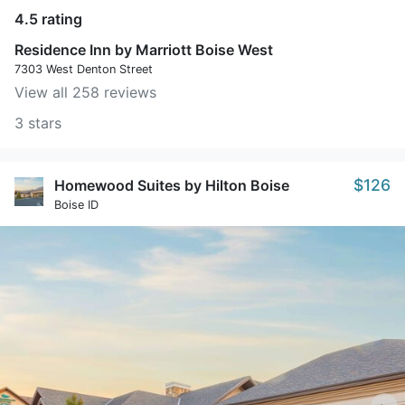
4.5 rating
Residence Inn by Marriott Boise West
7303 West Denton Street
View all 258 reviews
3 stars
$126
Homewood Suites by Hilton Boise
Boise ID