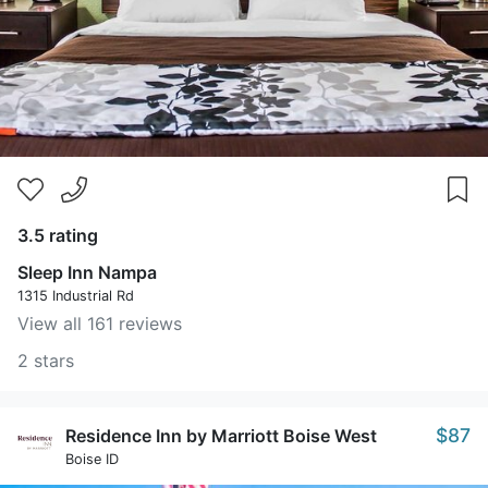
3.5 rating
Sleep Inn Nampa
1315 Industrial Rd
View all 161 reviews
2 stars
$87
Residence Inn by Marriott Boise West
Boise ID