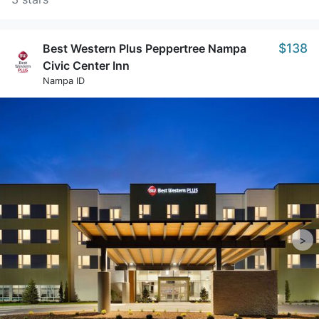
$138
Best Western Plus Peppertree Nampa
Civic Center Inn
Nampa ID
>