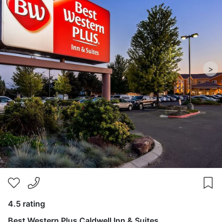
>
4.5 rating
Best Western Plus Caldwell Inn & Suites