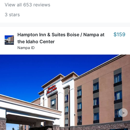
View all 653 reviews
3 stars
$159
Hampton Inn & Suites Boise / Nampa at
the Idaho Center
Nampa ID
>